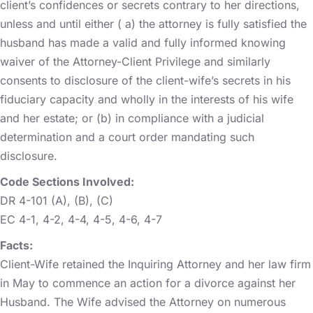
client’s confidences or secrets contrary to her directions,
unless and until either ( a) the attorney is fully satisfied the
husband has made a valid and fully informed knowing
waiver of the Attorney-Client Privilege and similarly
consents to disclosure of the client-wife’s secrets in his
fiduciary capacity and wholly in the interests of his wife
and her estate; or (b) in compliance with a judicial
determination and a court order mandating such
disclosure.
Code Sections Involved:
DR 4-101 (A), (B), (C)
EC 4-1, 4-2, 4-4, 4-5, 4-6, 4-7
Facts:
Client-Wife retained the Inquiring Attorney and her law firm
in May to commence an action for a divorce against her
Husband. The Wife advised the Attorney on numerous