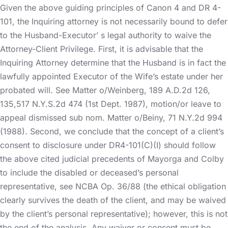
Given the above guiding principles of Canon 4 and DR 4-
101, the Inquiring attorney is not necessarily bound to defer
to the Husband-Executor’ s legal authority to waive the
Attorney-Client Privilege. First, it is advisable that the
Inquiring Attorney determine that the Husband is in fact the
lawfully appointed Executor of the Wife’s estate under her
probated will. See Matter o/Weinberg, 189 A.D.2d 126,
135,517 N.Y.S.2d 474 (1st Dept. 1987), motion/or leave to
appeal dismissed sub nom. Matter o/Beiny, 71 N.Y.2d 994
(1988). Second, we conclude that the concept of a client’s
consent to disclosure under DR4-101(C)(I) should follow
the above cited judicial precedents of Mayorga and Colby
to include the disabled or deceased’s personal
representative, see NCBA Op. 36/88 (the ethical obligation
clearly survives the death of the client, and may be waived
by the client’s personal representative); however, this is not
the end of the analysis. Any waiver or consent must be