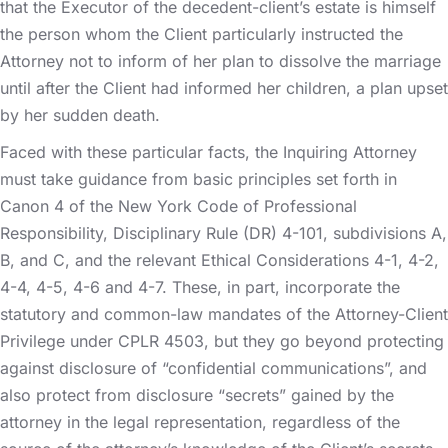
that the Executor of the decedent-client’s estate is himself
the person whom the Client particularly instructed the
Attorney not to inform of her plan to dissolve the marriage
until after the Client had informed her children, a plan upset
by her sudden death.
Faced with these particular facts, the Inquiring Attorney
must take guidance from basic principles set forth in
Canon 4 of the New York Code of Professional
Responsibility, Disciplinary Rule (DR) 4-101, subdivisions A,
B, and C, and the relevant Ethical Considerations 4-1, 4-2,
4-4, 4-5, 4-6 and 4-7. These, in part, incorporate the
statutory and common-law mandates of the Attorney-Client
Privilege under CPLR 4503, but they go beyond protecting
against disclosure of “confidential communications”, and
also protect from disclosure “secrets” gained by the
attorney in the legal representation, regardless of the