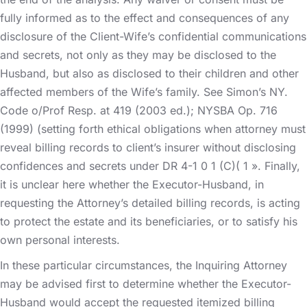
fully informed as to the effect and consequences of any
disclosure of the Client-Wife’s confidential communications
and secrets, not only as they may be disclosed to the
Husband, but also as disclosed to their children and other
affected members of the Wife’s family. See Simon’s NY.
Code o/Prof Resp. at 419 (2003 ed.); NYSBA Op. 716
(1999) (setting forth ethical obligations when attorney must
reveal billing records to client’s insurer without disclosing
confidences and secrets under DR 4-1 0 1 (C)( 1 ». Finally,
it is unclear here whether the Executor-Husband, in
requesting the Attorney’s detailed billing records, is acting
to protect the estate and its beneficiaries, or to satisfy his
own personal interests.
In these particular circumstances, the Inquiring Attorney
may be advised first to determine whether the Executor-
Husband would accept the requested itemized billing