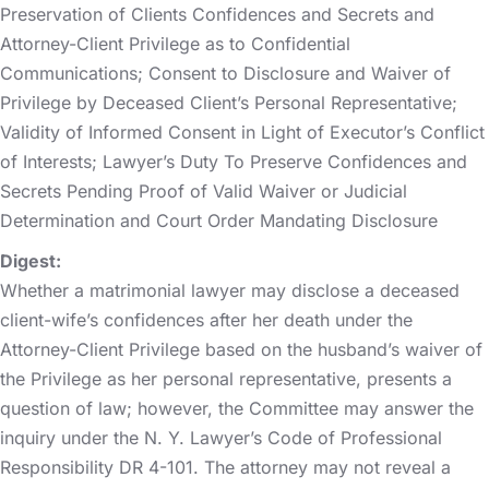
Preservation of Clients Confidences and Secrets and
Attorney-Client Privilege as to Confidential
Communications; Consent to Disclosure and Waiver of
Privilege by Deceased Client’s Personal Representative;
Validity of Informed Consent in Light of Executor’s Conflict
of Interests; Lawyer’s Duty To Preserve Confidences and
Secrets Pending Proof of Valid Waiver or Judicial
Determination and Court Order Mandating Disclosure
Digest:
Whether a matrimonial lawyer may disclose a deceased
client-wife’s confidences after her death under the
Attorney-Client Privilege based on the husband’s waiver of
the Privilege as her personal representative, presents a
question of law; however, the Committee may answer the
inquiry under the N. Y. Lawyer’s Code of Professional
Responsibility DR 4-101. The attorney may not reveal a