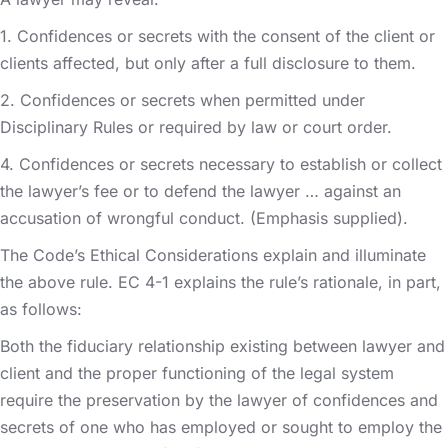
1. Confidences or secrets with the consent of the client or
clients affected, but only after a full disclosure to them.
2. Confidences or secrets when permitted under
Disciplinary Rules or required by law or court order.
4. Confidences or secrets necessary to establish or collect
the lawyer’s fee or to defend the lawyer … against an
accusation of wrongful conduct. (Emphasis supplied).
The Code’s Ethical Considerations explain and illuminate
the above rule. EC 4-1 explains the rule’s rationale, in part,
as follows:
Both the fiduciary relationship existing between lawyer and
client and the proper functioning of the legal system
require the preservation by the lawyer of confidences and
secrets of one who has employed or sought to employ the