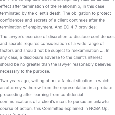
effect after termination of the relationship, in this case
terminated by the client’s death: The obligation to protect
confidences and secrets of a client continues after the
termination of employment. And EC 4-7 provides:
The lawyer’s exercise of discretion to disclose confidences
and secrets requires consideration of a wide range of
factors and should not be subject to reexamination …. In
any case, a disclosure adverse to the client’s interest
should be no greater than the lawyer reasonably believes
necessary to the purpose.
Two years ago, writing about a factual situation in which
an attorney withdrew from the representation in a probate
proceeding after learning from confidential
communications of a client’s intent to pursue an unlawful
course of action, this Committee explained in NCBA Op.