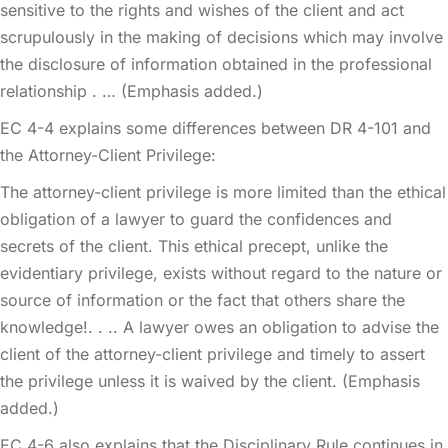
sensitive to the rights and wishes of the client and act
scrupulously in the making of decisions which may involve
the disclosure of information obtained in the professional
relationship . … (Emphasis added.)
EC 4-4 explains some differences between DR 4-101 and
the Attorney-Client Privilege:
The attorney-client privilege is more limited than the ethical
obligation of a lawyer to guard the confidences and
secrets of the client. This ethical precept, unlike the
evidentiary privilege, exists without regard to the nature or
source of information or the fact that others share the
knowledge!. . .. A lawyer owes an obligation to advise the
client of the attorney-client privilege and timely to assert
the privilege unless it is waived by the client. (Emphasis
added.)
EC 4-6 also explains that the Disciplinary Rule continues in