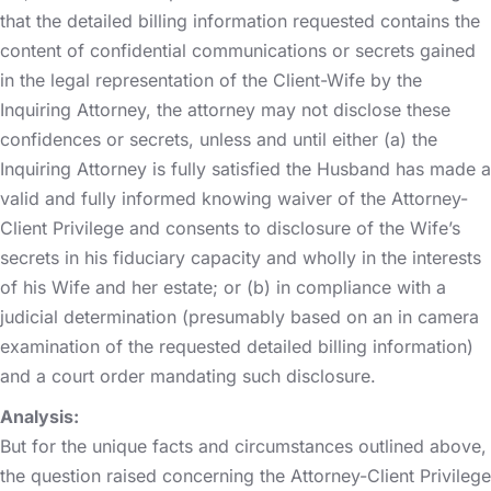
that the detailed billing information requested contains the
content of confidential communications or secrets gained
in the legal representation of the Client-Wife by the
Inquiring Attorney, the attorney may not disclose these
confidences or secrets, unless and until either (a) the
Inquiring Attorney is fully satisfied the Husband has made a
valid and fully informed knowing waiver of the Attorney-
Client Privilege and consents to disclosure of the Wife’s
secrets in his fiduciary capacity and wholly in the interests
of his Wife and her estate; or (b) in compliance with a
judicial determination (presumably based on an in camera
examination of the requested detailed billing information)
and a court order mandating such disclosure.
Analysis:
But for the unique facts and circumstances outlined above,
the question raised concerning the Attorney-Client Privilege