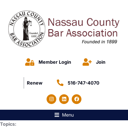
Member Login
Join
Renew
516-747-4070
Menu
Topics: