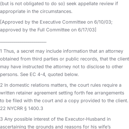
(but is not obligated to do so) seek appellate review if
appropriate in the circumstances.
[Approved by the Executive Committee on 6/10/03;
approved by the Full Committee on 6/17/03]
_______________________
1 Thus, a secret may include information that an attorney
obtained from third parties or public records, that the client
may have instructed the attorney not to disclose to other
persons. See EC 4-4, quoted below.
2 In domestic relations matters, the court rules require a
written retainer agreement setting forth fee arrangements
to be filed with the court and a copy provided to the client.
22 NYCRR § 1400.3
3 Any possible interest of the Executor-Husband in
ascertaining the grounds and reasons for his wife’s