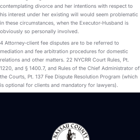
contemplating divorce and her intentions with respect to
his interest under her existing will would seem problematic
in these circumstances, when the Executor-Husband is
obviously so personally involved.
4 Attorney-client fee disputes are to be referred to
mediation and fee arbitration procedures for domestic
relations and other matters. 22 NYCRR Court Rules, Pt.
1220, and § 1400.7, and Rules of the Chief Administrator of
the Courts, Pt. 137 Fee Dispute Resolution Program (which
is optional for clients and mandatory for lawyers).