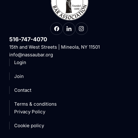
516-747-4070
15th and West Streets | Mineola, NY 11501
info@nassaubar.org
Login
Join
Contact
Terms & conditions
Privacy Policy
Cookie policy