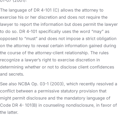
01-07 (2001):
The language of DR 4-101 (C) allows the attorney to
exercise his or her discretion and does not require the
lawyer to report the information but does permit the lawyer
to do so. DR 4-101 specifically uses the word “may” as
opposed to “must” and does not impose a strict obligation
on the attorney to reveal certain information gained during
the course of the attorney-client relationship. The rules
recognize a lawyer’s right to exercise discretion in
determining whether or not to disclose client confidences
and secrets.
See also NCBA Op. 03-1 (2003), which recently resolved a
conflict between a permissive statutory provision that
might permit disclosure and the mandatory language of
Code DR 4- 101(B) in counseling nondisclosure, in favor of
the latter.