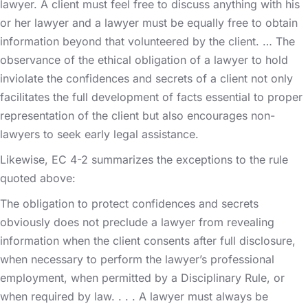
lawyer. A client must feel free to discuss anything with his
or her lawyer and a lawyer must be equally free to obtain
information beyond that volunteered by the client. … The
observance of the ethical obligation of a lawyer to hold
inviolate the confidences and secrets of a client not only
facilitates the full development of facts essential to proper
representation of the client but also encourages non-
lawyers to seek early legal assistance.
Likewise, EC 4-2 summarizes the exceptions to the rule
quoted above:
The obligation to protect confidences and secrets
obviously does not preclude a lawyer from revealing
information when the client consents after full disclosure,
when necessary to perform the lawyer’s professional
employment, when permitted by a Disciplinary Rule, or
when required by law. . . . A lawyer must always be