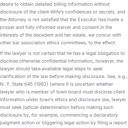
desire to obtain detailed billing information without
disclosure of the client-Wife’s confidences or secrets, and
the Attorney is not satisfied that the Executor has made a
proper and fully informed waiver and consent in the
interests of the decedent and her estate, we concur with
other bar association ethics committees, to the effect:
If the lawyer is not certain that he has a legal obligation to
disclose otherwise confidential information, however, the
lawyer should take available legal steps to seek
clarification of the law before making disclosure. See, e.g.,
N. Y. State 645 (1992) (where it is uncertain whether
lawyer who is member of town board must disclose client
information under town’s ethics and disclosure law, lawyer
must seek judicial determination before making such
disclosure by, for example, commencing a declaratory
judgment action or triggering legal action by filing a report