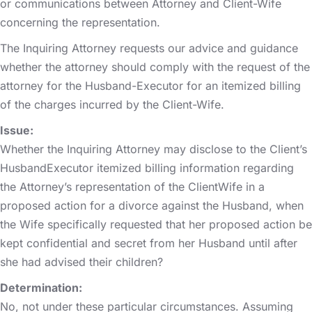
or communications between Attorney and Client-Wife
concerning the representation.
The Inquiring Attorney requests our advice and guidance
whether the attorney should comply with the request of the
attorney for the Husband-Executor for an itemized billing
of the charges incurred by the Client-Wife.
Issue:
Whether the Inquiring Attorney may disclose to the Client’s
HusbandExecutor itemized billing information regarding
the Attorney’s representation of the ClientWife in a
proposed action for a divorce against the Husband, when
the Wife specifically requested that her proposed action be
kept confidential and secret from her Husband until after
she had advised their children?
Determination:
No, not under these particular circumstances. Assuming