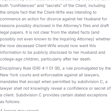
both “confidences” and “secrets” of the Client, including
the simple fact that the Client-Wife was intending to
commence an action for divorce against her Husband for
reasons possibly disclosed in the Attorney’s files and draft
legal papers. It is not clear from the stated facts (and
possibly not even known to the Inquiring Attorney) whether
the now deceased Client-Wife would now want this
information to be publicly disclosed to her Husband and
college-age children, particularly after her death.
Disciplinary Rule (DR) 4-1 01 (B), a rule promulgated by the
New York courts and enforceable against all lawyers,
mandates that except when permitted by subdivision C, a
lawyer shall not knowingly reveal a confidence or secret of
a client. Subdivision C provides certain stated exceptions
as follows:
A lawyer may reveal: