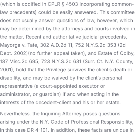
(which is codified in CPLR § 4503 incorporating common-
law precedents) could be easily answered. This committee
does not usually answer questions of law, however, which
may be determined by the attorneys and courts involved in
the matter. Recent and authoritative judicial precedents,
Mayorga v. Tate, 302 A.D.2d 11, 752 N.Y.S.2d 353 (2d
Dept. 2002)(no further appeal taken), and Estate of Colby,
187 Misc.2d 695, 723 N.Y.S.2d 631 (Surr. Ct. N.Y. County,
2001), hold that the Privilege survives the client’s death or
disability, and may be waived by the client’s personal
representative (a court-appointed executor or
administrator, or guardian) if and when acting in the
interests of the decedent-client and his or her estate.
Nevertheless, the Inquiring Attorney poses questions
arising under the N.Y. Code of Professional Responsibility,
in this case DR 4-101. In addition, these facts are unique in