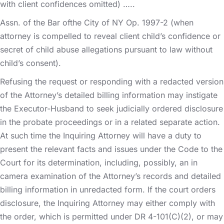
with client confidences omitted) …..
Assn. of the Bar ofthe City of NY Op. 1997-2 (when
attorney is compelled to reveal client child’s confidence or
secret of child abuse allegations pursuant to law without
child’s consent).
Refusing the request or responding with a redacted version
of the Attorney’s detailed billing information may instigate
the Executor-Husband to seek judicially ordered disclosure
in the probate proceedings or in a related separate action.
At such time the Inquiring Attorney will have a duty to
present the relevant facts and issues under the Code to the
Court for its determination, including, possibly, an in
camera examination of the Attorney’s records and detailed
billing information in unredacted form. If the court orders
disclosure, the Inquiring Attorney may either comply with
the order, which is permitted under DR 4-101(C)(2), or may