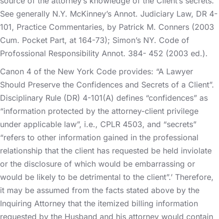
source of the attorney’s knowledge of the Client’s secrets.
See generally N.Y. McKinney’s Annot. Judiciary Law, DR 4-
101, Practice Commentaries, by Patrick M. Conners (2003
Cum. Pocket Part, at 164-73); Simon’s NY. Code of
Profossional Responsibility Annot. 384- 452 (2003 ed.).
Canon 4 of the New York Code provides: “A Lawyer
Should Preserve the Confidences and Secrets of a Client”.
Disciplinary Rule (DR) 4-101(A) defines “confidences” as
“information protected by the attorney-client privilege
under applicable law”, i.e., CPLR 4503, and “secrets”
“refers to other information gained in the professional
relationship that the client has requested be held inviolate
or the disclosure of which would be embarrassing or
would be likely to be detrimental to the client”.’ Therefore,
it may be assumed from the facts stated above by the
Inquiring Attorney that the itemized billing information
requested by the Husband and his attorney would contain