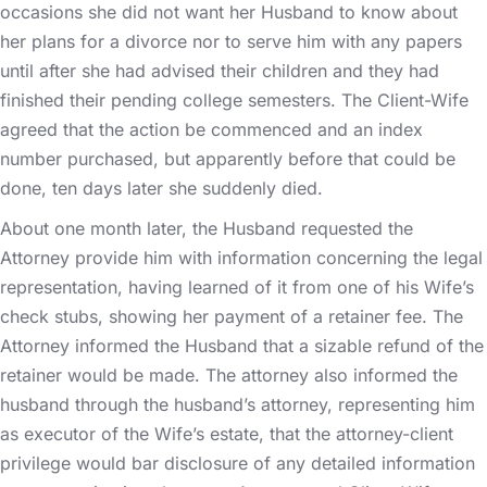
occasions she did not want her Husband to know about
her plans for a divorce nor to serve him with any papers
until after she had advised their children and they had
finished their pending college semesters. The Client-Wife
agreed that the action be commenced and an index
number purchased, but apparently before that could be
done, ten days later she suddenly died.
About one month later, the Husband requested the
Attorney provide him with information concerning the legal
representation, having learned of it from one of his Wife’s
check stubs, showing her payment of a retainer fee. The
Attorney informed the Husband that a sizable refund of the
retainer would be made. The attorney also informed the
husband through the husband’s attorney, representing him
as executor of the Wife’s estate, that the attorney-client
privilege would bar disclosure of any detailed information