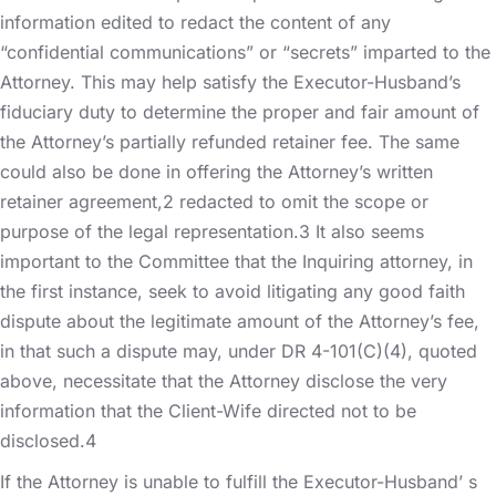
information edited to redact the content of any
“confidential communications” or “secrets” imparted to the
Attorney. This may help satisfy the Executor-Husband’s
fiduciary duty to determine the proper and fair amount of
the Attorney’s partially refunded retainer fee. The same
could also be done in offering the Attorney’s written
retainer agreement,2 redacted to omit the scope or
purpose of the legal representation.3 It also seems
important to the Committee that the Inquiring attorney, in
the first instance, seek to avoid litigating any good faith
dispute about the legitimate amount of the Attorney’s fee,
in that such a dispute may, under DR 4-101(C)(4), quoted
above, necessitate that the Attorney disclose the very
information that the Client-Wife directed not to be
disclosed.4
If the Attorney is unable to fulfill the Executor-Husband’ s