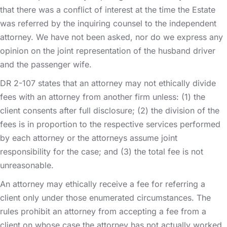
that there was a conflict of interest at the time the Estate
was referred by the inquiring counsel to the independent
attorney. We have not been asked, nor do we express any
opinion on the joint representation of the husband driver
and the passenger wife.
DR 2-107 states that an attorney may not ethically divide
fees with an attorney from another firm unless: (1) the
client consents after full disclosure; (2) the division of the
fees is in proportion to the respective services performed
by each attorney or the attorneys assume joint
responsibility for the case; and (3) the total fee is not
unreasonable.
An attorney may ethically receive a fee for referring a
client only under those enumerated circumstances. The
rules prohibit an attorney from accepting a fee from a
client on whose case the attorney has not actually worked,