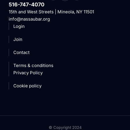
516-747-4070
15th and West Streets | Mineola, NY 11501
info@nassaubar.org
Login
Join
Contact
Terms & conditions
Privacy Policy
Cookie policy
© Copyright 2024