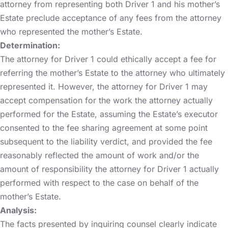
attorney from representing both Driver 1 and his mother’s
Estate preclude acceptance of any fees from the attorney
who represented the mother’s Estate.
Determination:
The attorney for Driver 1 could ethically accept a fee for
referring the mother’s Estate to the attorney who ultimately
represented it. However, the attorney for Driver 1 may
accept compensation for the work the attorney actually
performed for the Estate, assuming the Estate’s executor
consented to the fee sharing agreement at some point
subsequent to the liability verdict, and provided the fee
reasonably reflected the amount of work and/or the
amount of responsibility the attorney for Driver 1 actually
performed with respect to the case on behalf of the
mother’s Estate.
Analysis:
The facts presented by inquiring counsel clearly indicate