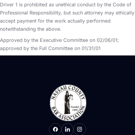
Driver 1 is prohibited as unethical conduct by the Code of
Professional Responsibility, but such attorney may ethically
accept payment for the work actually performed
notwithstanding the above.
Approved by the Executive Committee on 02/06/01;
approved by the Full Committee on 01/31/01