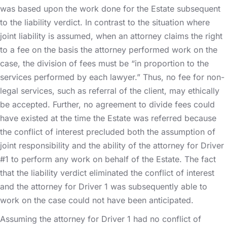
was based upon the work done for the Estate subsequent
to the liability verdict. In contrast to the situation where
joint liability is assumed, when an attorney claims the right
to a fee on the basis the attorney performed work on the
case, the division of fees must be “in proportion to the
services performed by each lawyer.” Thus, no fee for non-
legal services, such as referral of the client, may ethically
be accepted. Further, no agreement to divide fees could
have existed at the time the Estate was referred because
the conflict of interest precluded both the assumption of
joint responsibility and the ability of the attorney for Driver
#1 to perform any work on behalf of the Estate. The fact
that the liability verdict eliminated the conflict of interest
and the attorney for Driver 1 was subsequently able to
work on the case could not have been anticipated.
Assuming the attorney for Driver 1 had no conflict of