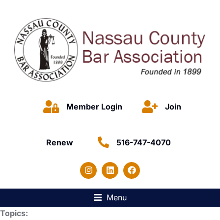
Member Login
Join
Renew
516-747-4070
Menu
Topics: