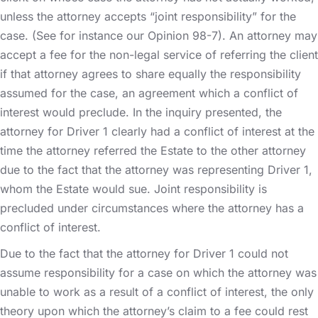
unless the attorney accepts “joint responsibility” for the
case. (See for instance our Opinion 98-7). An attorney may
accept a fee for the non-legal service of referring the client
if that attorney agrees to share equally the responsibility
assumed for the case, an agreement which a conflict of
interest would preclude. In the inquiry presented, the
attorney for Driver 1 clearly had a conflict of interest at the
time the attorney referred the Estate to the other attorney
due to the fact that the attorney was representing Driver 1,
whom the Estate would sue. Joint responsibility is
precluded under circumstances where the attorney has a
conflict of interest.
Due to the fact that the attorney for Driver 1 could not
assume responsibility for a case on which the attorney was
unable to work as a result of a conflict of interest, the only
theory upon which the attorney’s claim to a fee could rest