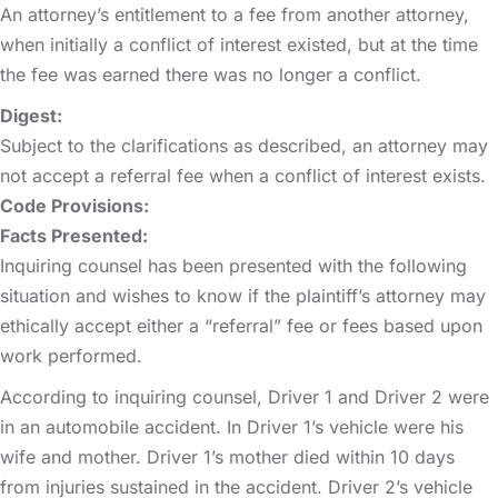
An attorney’s entitlement to a fee from another attorney,
when initially a conflict of interest existed, but at the time
the fee was earned there was no longer a conflict.
Digest:
Subject to the clarifications as described, an attorney may
not accept a referral fee when a conflict of interest exists.
Code Provisions:
Facts Presented:
Inquiring counsel has been presented with the following
situation and wishes to know if the plaintiff’s attorney may
ethically accept either a “referral” fee or fees based upon
work performed.
According to inquiring counsel, Driver 1 and Driver 2 were
in an automobile accident. In Driver 1’s vehicle were his
wife and mother. Driver 1’s mother died within 10 days
from injuries sustained in the accident. Driver 2’s vehicle