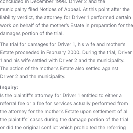
concluded in December 1998. Driver 2 and the
municipality filed Notices of Appeal. At this point after the
liability verdict, the attorney for Driver 1 performed certain
work on behalf of the mother’s Estate in preparation for the
damages portion of the trial.
The trial for damages for Driver 1, his wife and mother’s
Estate proceeded in February 2000. During the trial, Driver
1 and his wife settled with Driver 2 and the municipality.
The action of the mother’s Estate also settled against
Driver 2 and the municipality.
Inquiry:
Is the plaintiff’s attorney for Driver 1 entitled to either a
referral fee or a fee for services actually performed from
the attorney for the mother’s Estate upon settlement of all
the plaintiffs’ cases during the damage portion of the trial
or did the original conflict which prohibited the referring