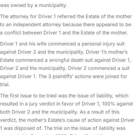
was owned by a municipality.
The attorney for Driver 1 referred the Estate of the mother
to an independent attorney because there appeared to be
a conflict between Driver 1 and the Estate of the mother.
Driver 1 and his wife commenced a personal injury suit
against Driver 2 and the municipality. Driver 1’s mother’s
Estate commenced a wrongful death suit against Driver 1,
Driver 2 and the municipality. Driver 2 commenced a suit
against Driver 1. The 3 plaintiffs’ actions were joined for
trial.
The first issue to be tried was the issue of liability, which
resulted in a jury verdict in favor of Driver 1, 100% against
both Driver 2 and the municipality. As a result of this
verdict, the mother’s Estate’s cause of action against Driver
1 was disposed of. The trial on the issue of liability was