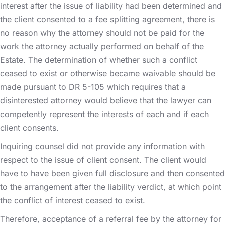
interest after the issue of liability had been determined and
the client consented to a fee splitting agreement, there is
no reason why the attorney should not be paid for the
work the attorney actually performed on behalf of the
Estate. The determination of whether such a conflict
ceased to exist or otherwise became waivable should be
made pursuant to DR 5-105 which requires that a
disinterested attorney would believe that the lawyer can
competently represent the interests of each and if each
client consents.
Inquiring counsel did not provide any information with
respect to the issue of client consent. The client would
have to have been given full disclosure and then consented
to the arrangement after the liability verdict, at which point
the conflict of interest ceased to exist.
Therefore, acceptance of a referral fee by the attorney for