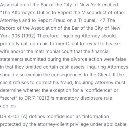
Association of the Bar of the City of New York entitled
“The Attorneys’s Duties to Report the Misconduct of other
Attorneys and to Report Fraud on a Tribunal,” 47 The
Record of the Association of the Bar of the City of New
York 905 (1992) Therefore, Inquiring Attorney should
promptly call upon his former Client to reveal to his ex-
wife and/or the matrimonial court that the financial
statements submitted during the divorce action were false
in that they omitted certain cash assets. Inquiring Attorneys
should also explain the consequences to the Client. If the
client refuses to correct his fraud, Inquiring Attorney must
determine whether the exception for a “confidence” or
“secret” to DR 7-102(B)’s mandatory disclosure rule
applies.
DR 4-101 (A) defines “confidence” as “information
protected by the attorney-client privilege under applicable