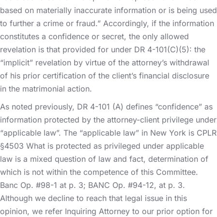
based on materially inaccurate information or is being used
to further a crime or fraud.” Accordingly, if the information
constitutes a confidence or secret, the only allowed
revelation is that provided for under DR 4-101(C)(5): the
“implicit” revelation by virtue of the attorney’s withdrawal
of his prior certification of the client’s financial disclosure
in the matrimonial action.
As noted previously, DR 4-101 (A) defines “confidence” as
information protected by the attorney-client privilege under
“applicable law”. The “applicable law” in New York is CPLR
§4503 What is protected as privileged under applicable
law is a mixed question of law and fact, determination of
which is not within the competence of this Committee.
Banc Op. #98-1 at p. 3; BANC Op. #94-12, at p. 3.
Although we decline to reach that legal issue in this
opinion, we refer Inquiring Attorney to our prior option for