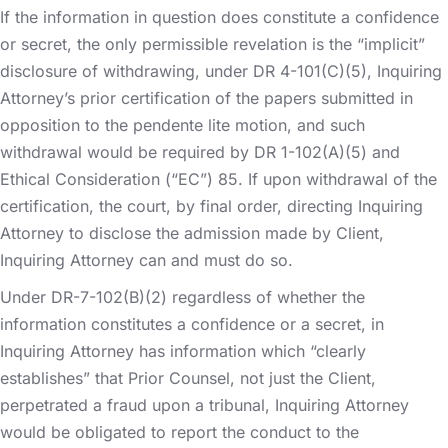
If the information in question does constitute a confidence
or secret, the only permissible revelation is the “implicit”
disclosure of withdrawing, under DR 4-101(C)(5), Inquiring
Attorney’s prior certification of the papers submitted in
opposition to the pendente lite motion, and such
withdrawal would be required by DR 1-102(A)(5) and
Ethical Consideration (“EC”) 85. If upon withdrawal of the
certification, the court, by final order, directing Inquiring
Attorney to disclose the admission made by Client,
Inquiring Attorney can and must do so.
Under DR-7-102(B)(2) regardless of whether the
information constitutes a confidence or a secret, in
Inquiring Attorney has information which “clearly
establishes” that Prior Counsel, not just the Client,
perpetrated a fraud upon a tribunal, Inquiring Attorney
would be obligated to report the conduct to the