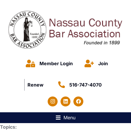
Member Login
Join
Renew
516-747-4070
Menu
Topics: