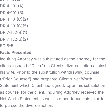
DR 4-101 (A)
DR 4-101 (B)
DR 4-101(C)(2)
DR 4-101(C)(5)
DR 7-102(B)(1)
DR 7-102(B)(2)
EC 8-5
Facts Presented:
Inquiring Attorney was substituted as the attorney for the
client/husband (“Client”) in Client’s divorce action against
his wife. Prior to the substitution withdrawing counsel
(“Prior Counsel”) had prepared Client’s Net Worth
Statement which Client had signed. Upon his substitution
as counsel for the client, Inquiring Attorney received the
Net Worth Statement as well as other documents in order
to pursue the divorce action.