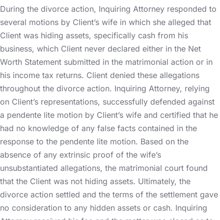
During the divorce action, Inquiring Attorney responded to
several motions by Client’s wife in which she alleged that
Client was hiding assets, specifically cash from his
business, which Client never declared either in the Net
Worth Statement submitted in the matrimonial action or in
his income tax returns. Client denied these allegations
throughout the divorce action. Inquiring Attorney, relying
on Client’s representations, successfully defended against
a pendente lite motion by Client’s wife and certified that he
had no knowledge of any false facts contained in the
response to the pendente lite motion. Based on the
absence of any extrinsic proof of the wife’s
unsubstantiated allegations, the matrimonial court found
that the Client was not hiding assets. Ultimately, the
divorce action settled and the terms of the settlement gave
no consideration to any hidden assets or cash. Inquiring