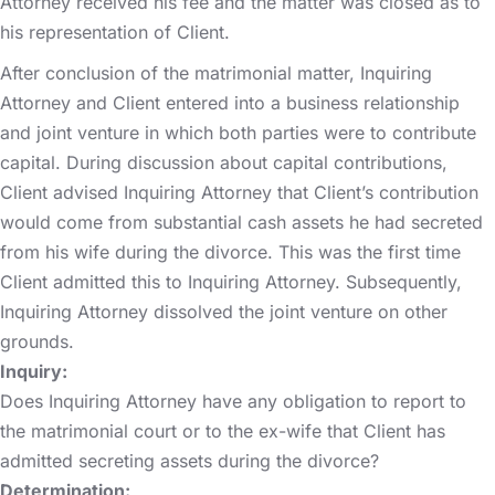
Attorney received his fee and the matter was closed as to
his representation of Client.
After conclusion of the matrimonial matter, Inquiring
Attorney and Client entered into a business relationship
and joint venture in which both parties were to contribute
capital. During discussion about capital contributions,
Client advised Inquiring Attorney that Client’s contribution
would come from substantial cash assets he had secreted
from his wife during the divorce. This was the first time
Client admitted this to Inquiring Attorney. Subsequently,
Inquiring Attorney dissolved the joint venture on other
grounds.
Inquiry:
Does Inquiring Attorney have any obligation to report to
the matrimonial court or to the ex-wife that Client has
admitted secreting assets during the divorce?
Determination: