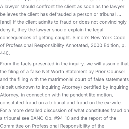
A lawyer should confront the client as soon as the lawyer
believes the client has defrauded a person or tribunal …
[and] if the client admits to fraud or does not convincingly
deny it, they the lawyer should explain the legal
consequences of getting caught. Simon’s New York Code
of Professional Responsibility Annotated, 2000 Edition, p.
440.
From the facts presented in the inquiry, we will assume that
the filing of a false Net Worth Statement by Prior Counsel
and the filing with the matrimonial court of false statements
(albeit unknown to Inquiring Attorney) certified by Inquiring
Attorney, in connection with the pendent lite motion,
constituted fraud on a tribunal and fraud on the ex-wife.
For a more detailed discussion of what constitutes fraud on
a tribunal see BANC Op. #94-10 and the report of the
Committee on Professional Responsibility of the