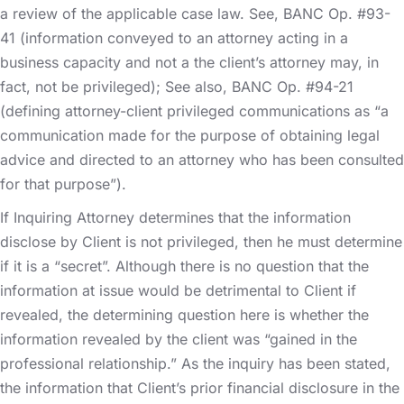
a review of the applicable case law. See, BANC Op. #93-
41 (information conveyed to an attorney acting in a
business capacity and not a the client’s attorney may, in
fact, not be privileged); See also, BANC Op. #94-21
(defining attorney-client privileged communications as “a
communication made for the purpose of obtaining legal
advice and directed to an attorney who has been consulted
for that purpose”).
If Inquiring Attorney determines that the information
disclose by Client is not privileged, then he must determine
if it is a “secret”. Although there is no question that the
information at issue would be detrimental to Client if
revealed, the determining question here is whether the
information revealed by the client was “gained in the
professional relationship.” As the inquiry has been stated,
the information that Client’s prior financial disclosure in the