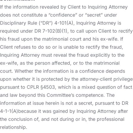
If the information revealed by Client to Inquiring Attorney
does not constitute a “confidence” or “secret” under
Disciplinary Rule (“DR”) 4-101(A), Inquiring Attorney is
required under DR 7-102(B)(1), to call upon Client to rectify
his fraud upon the matrimonial court and his ex-wife. If
Client refuses to do so or is unable to rectify the fraud,
Inquiring Attorney must reveal the fraud explicitly to the
ex-wife, as the person affected, or to the matrimonial
court. Whether the information is a confidence depends
upon whether it is protected by the attorney-client privilege
pursuant to CPLR §4503, which is a mixed question of fact
and law beyond this Committee’s competence. The
information at issue herein is not a secret, pursuant to DR
4-1-1(A)because it was gained by Inquiring Attorney after
the conclusion of, and not during or in, the professional
relationship.