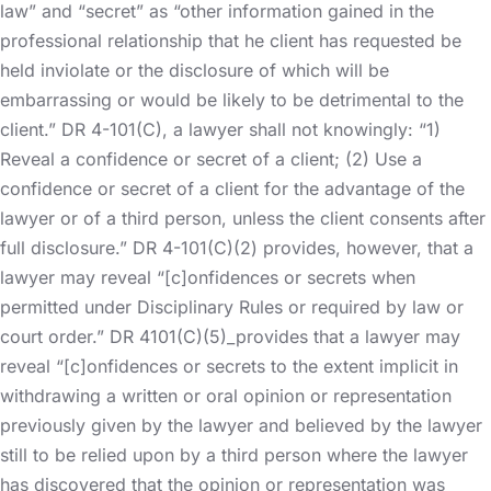
law” and “secret” as “other information gained in the
professional relationship that he client has requested be
held inviolate or the disclosure of which will be
embarrassing or would be likely to be detrimental to the
client.” DR 4-101(C), a lawyer shall not knowingly: “1)
Reveal a confidence or secret of a client; (2) Use a
confidence or secret of a client for the advantage of the
lawyer or of a third person, unless the client consents after
full disclosure.” DR 4-101(C)(2) provides, however, that a
lawyer may reveal “[c]onfidences or secrets when
permitted under Disciplinary Rules or required by law or
court order.” DR 4101(C)(5)_provides that a lawyer may
reveal “[c]onfidences or secrets to the extent implicit in
withdrawing a written or oral opinion or representation
previously given by the lawyer and believed by the lawyer
still to be relied upon by a third person where the lawyer
has discovered that the opinion or representation was