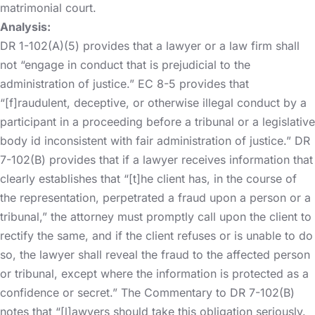
matrimonial court.
Analysis:
DR 1-102(A)(5) provides that a lawyer or a law firm shall
not “engage in conduct that is prejudicial to the
administration of justice.” EC 8-5 provides that
“[f]raudulent, deceptive, or otherwise illegal conduct by a
participant in a proceeding before a tribunal or a legislative
body id inconsistent with fair administration of justice.” DR
7-102(B) provides that if a lawyer receives information that
clearly establishes that “[t]he client has, in the course of
the representation, perpetrated a fraud upon a person or a
tribunal,” the attorney must promptly call upon the client to
rectify the same, and if the client refuses or is unable to do
so, the lawyer shall reveal the fraud to the affected person
or tribunal, except where the information is protected as a
confidence or secret.” The Commentary to DR 7-102(B)
notes that “[l]awyers should take this obligation seriously.