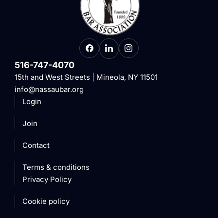
516-747-4070
15th and West Streets | Mineola, NY 11501
info@nassaubar.org
Login
Join
Contact
Terms & conditions
Privacy Policy
Cookie policy