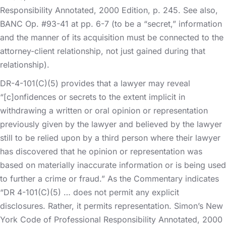
Responsibility Annotated, 2000 Edition, p. 245. See also,
BANC Op. #93-41 at pp. 6-7 (to be a “secret,” information
and the manner of its acquisition must be connected to the
attorney-client relationship, not just gained during that
relationship).
DR-4-101(C)(5) provides that a lawyer may reveal
“[c]onfidences or secrets to the extent implicit in
withdrawing a written or oral opinion or representation
previously given by the lawyer and believed by the lawyer
still to be relied upon by a third person where their lawyer
has discovered that he opinion or representation was
based on materially inaccurate information or is being used
to further a crime or fraud.” As the Commentary indicates
“DR 4-101(C)(5) … does not permit any explicit
disclosures. Rather, it permits representation. Simon’s New
York Code of Professional Responsibility Annotated, 2000