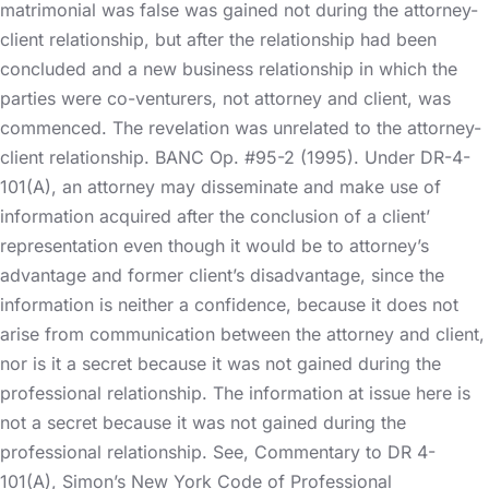
matrimonial was false was gained not during the attorney-
client relationship, but after the relationship had been
concluded and a new business relationship in which the
parties were co-venturers, not attorney and client, was
commenced. The revelation was unrelated to the attorney-
client relationship. BANC Op. #95-2 (1995). Under DR-4-
101(A), an attorney may disseminate and make use of
information acquired after the conclusion of a client’
representation even though it would be to attorney’s
advantage and former client’s disadvantage, since the
information is neither a confidence, because it does not
arise from communication between the attorney and client,
nor is it a secret because it was not gained during the
professional relationship. The information at issue here is
not a secret because it was not gained during the
professional relationship. See, Commentary to DR 4-
101(A), Simon’s New York Code of Professional