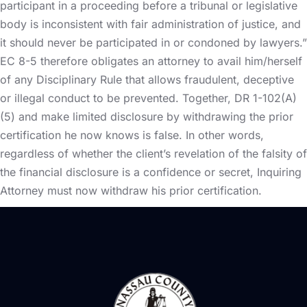
participant in a proceeding before a tribunal or legislative
body is inconsistent with fair administration of justice, and
it should never be participated in or condoned by lawyers.”
EC 8-5 therefore obligates an attorney to avail him/herself
of any Disciplinary Rule that allows fraudulent, deceptive
or illegal conduct to be prevented. Together, DR 1-102(A)
(5) and make limited disclosure by withdrawing the prior
certification he now knows is false. In other words,
regardless of whether the client’s revelation of the falsity of
the financial disclosure is a confidence or secret, Inquiring
Attorney must now withdraw his prior certification.