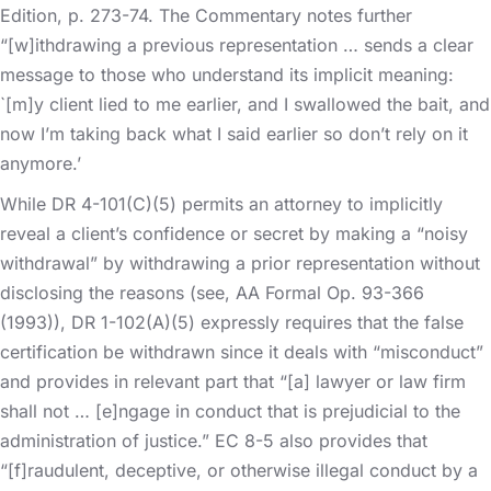
Edition, p. 273-74. The Commentary notes further
“[w]ithdrawing a previous representation … sends a clear
message to those who understand its implicit meaning:
`[m]y client lied to me earlier, and I swallowed the bait, and
now I’m taking back what I said earlier so don’t rely on it
anymore.’
While DR 4-101(C)(5) permits an attorney to implicitly
reveal a client’s confidence or secret by making a “noisy
withdrawal” by withdrawing a prior representation without
disclosing the reasons (see, AA Formal Op. 93-366
(1993)), DR 1-102(A)(5) expressly requires that the false
certification be withdrawn since it deals with “misconduct”
and provides in relevant part that “[a] lawyer or law firm
shall not … [e]ngage in conduct that is prejudicial to the
administration of justice.” EC 8-5 also provides that
“[f]raudulent, deceptive, or otherwise illegal conduct by a