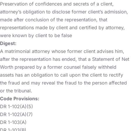
Preservation of confidences and secrets of a client,
attorney’s obligation to disclose former client’s admission,
made after conclusion of the representation, that
representations made by client and certified by attorney,
were known by client to be false
Digest:
A matrimonial attorney whose former client advises him,
after the representation has ended, that a Statement of Net
Worth prepared by a former counsel falsely withheld
assets has an obligation to call upon the client to rectify
the fraud and may reveal the fraud to the person affected
or the tribunal.
Code Provisions:
DR 1-102(A)(5)
DR 1-102(A)(7)
DR 1-103(A)
DR 1-103(B)