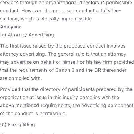
services through an organizational directory is permissible
conduct. However, the proposed conduct entails fee-
splitting, which is ethically impermissible.
Analysis:
(a) Attorney Advertising
The first issue raised by the proposed conduct involves
attorney advertising. The general rule is that an attorney
may advertise on behalf of himself or his law firm provided
that the requirements of Canon 2 and the DR thereunder
are complied with.
Provided that the directory of participants prepared by the
organization at issue in this inquiry complies with the
above mentioned requirements, the advertising component
of the conduct is permissible.
(b) Fee splitting