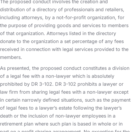
The proposed conduct involves the creation and
distribution of a directory of professionals and retailers,
including attorneys, by a not-for-profit organization, for
the purpose of providing goods and services to members
of that organization. Attorneys listed in the directory
donate to the organization a set percentage of any fees
received in connection with legal services provided to the
members.
As presented, the proposed conduct constitutes a division
of a legal fee with a non-lawyer which is absolutely
prohibited by DR 3-102. DR 3-102 prohibits a lawyer or
law firm from sharing legal fees with a non-lawyer except
in certain narrowly defined situations, such as the payment
of legal fees to a lawyer’s estate following the lawyer’s
death or the inclusion of non-lawyer employees in a
retirement plan where such plan is based in whole or in
part on a profit sharing arrangement. No exception for the