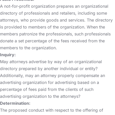
A not-for-profit organization prepares an organizational
directory of professionals and retailers, including some
attorneys, who provide goods and services. The directory
is provided to members of the organization. When the
members patronize the professionals, such professionals
donate a set percentage of the fees received from the
members to the organization.
Inquiry:
May attorneys advertise by way of an organizational
directory prepared by another individual or entity?
Additionally, may an attorney properly compensate an
advertising organization for advertising based on a
percentage of fees paid from the clients of such
advertising organization to the attorneys?
Determination:
The proposed conduct with respect to the offering of