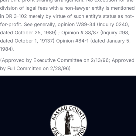
division of legal fees with a non-lawyer entity is mentioned
in DR 3-102 merely by virtue of such entity’s status as not–
for-profit. See generally, opinion W89-34 (Inquiry 0240,
dated October 25, 1989) ; Opinion # 38/87 (Inquiry #98,
dated October 1, 19137) Opinion #84-1 (dated January 5,
1984).
(Approved by Executive Committee on 2/13/96; Approved
by Full Committee on 2/28/96)