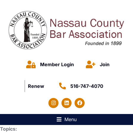
Member Login
Join
Renew
516-747-4070
Menu
Topics: