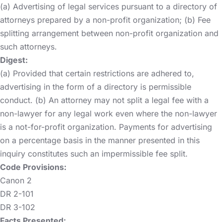
(a) Advertising of legal services pursuant to a directory of
attorneys prepared by a non-profit organization; (b) Fee
splitting arrangement between non-profit organization and
such attorneys.
Digest:
(a) Provided that certain restrictions are adhered to,
advertising in the form of a directory is permissible
conduct. (b) An attorney may not split a legal fee with a
non-lawyer for any legal work even where the non-lawyer
is a not-for-profit organization. Payments for advertising
on a percentage basis in the manner presented in this
inquiry constitutes such an impermissible fee split.
Code Provisions:
Canon 2
DR 2-101
DR 3-102
Facts Presented: