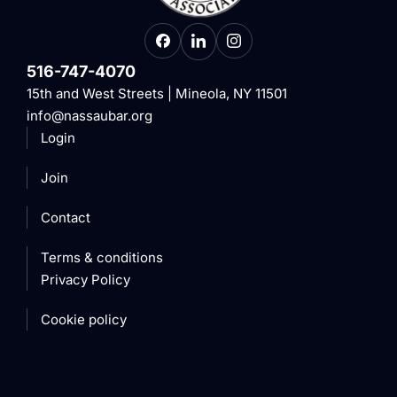
516-747-4070
15th and West Streets | Mineola, NY 11501
info@nassaubar.org
Login
Join
Contact
Terms & conditions
Privacy Policy
Cookie policy