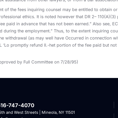
nt of the fees inquiring counsel may be entitled to obtain or
rofessional ethics. It is noted however that DR 2– 110(A)(3
ee paid in advance that has not been earned.” Also see, EC 2
d during the employment.” Thus, to the extent inquiring co
the withdrawal (as may well have Occurred in connection wit
L ‘Lo promptly refund II.-het portion of the fee paid but no
pproved by Full Committee on 7/28/95)
516-747-4070
5th and West Streets | Mineola, NY 11501