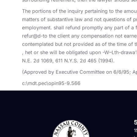
The portions of the inquiry pertaining to the amou
matters of substantive law and not questions of p
employment. shall refund promptly any part of a f
refur@d-to the client any compensation not earne
contemplated but not provided as of the time of 
, het or she will be obligated upon -W–Lth-drawa’
N.E. 2d 1069, 611 N.Y.S. 2d 465 (1994).
(Approved by Executive Committee on 6/6/95; A
c:\mdt.pec\opin95-9.566
1