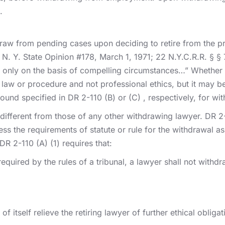
.
draw from pending cases upon deciding to retire from the pr
e N. Y. State Opinion #178, March 1, 1971; 22 N.Y.C.R.R. § 
only on the basis of compelling circumstances…” Whether o
 law or procedure and not professional ethics, but it may be
round specified in DR 2-110 (B) or (C) , respectively, for 
o different from those of any other withdrawing lawyer. DR 2
the requirements of statute or rule for the withdrawal as a
DR 2-110 (A) (1) requires that:
equired by the rules of a tribunal, a lawyer shall not with
f itself relieve the retiring lawyer of further ethical oblig