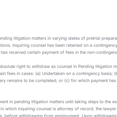
ending litigation matters in varying states of pretrial prepar
gations. Inquiring counsel has been retained on a contingency
 has received certain payment of fees in the non-contingen
solute right to withdraw as counsel in Pending litigation m
etain fees in cases: (a) Undertaken on a contingency basis;
overy remains to be completed; or (c) for which payment ha
t in pending litigation matters until taking steps to the e
ers in which inquiring counsel is attorney of record, the lawy
rules, before withdrawing from employment. Upon withdrawin