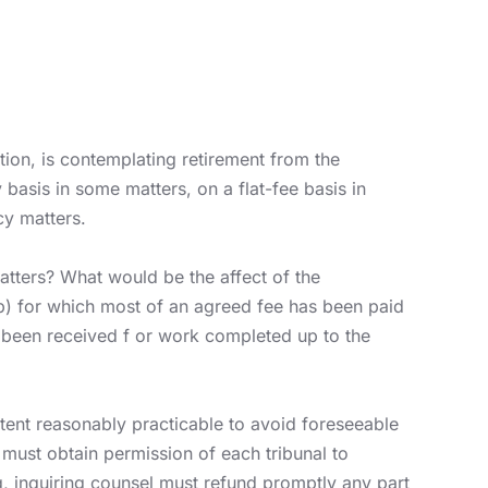
ation, is contemplating retirement from the
 basis in some matters, on a flat-fee basis in
cy matters.
atters? What would be the affect of the
 (b) for which most of an agreed fee has been paid
s been received f or work completed up to the
xtent reasonably practicable to avoid foreseeable
er must obtain permission of each tribunal to
g, inquiring counsel must refund promptly any part