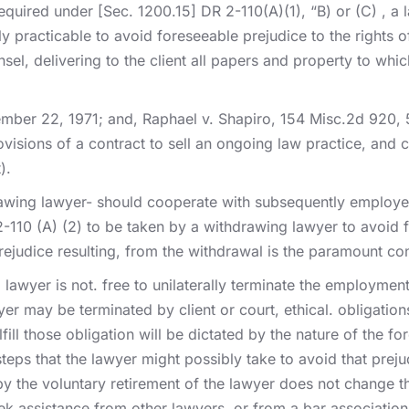
quired under [Sec. 1200.15] DR 2-110(A)(1), “B) or (C) , a
 practicable to avoid foreseeable prejudice to the rights of 
el, delivering to the client all papers and property to whic
mber 22, 1971; and, Raphael v. Shapiro, 154 Misc.2d 920, 
visions of a contract to sell an ongoing law practice, and c
).
awing lawyer- should cooperate with subsequently employed c
2-110 (A) (2) to be taken by a withdrawing lawyer to avoid fo
prejudice resulting, from the withdrawal is the paramount co
awyer is not. free to unilaterally terminate the employment 
er may be terminated by client or court, ethical. obligation
ulfill those obligation will be dictated by the nature of the 
teps that the lawyer might possibly take to avoid that prej
d by the voluntary retirement of the lawyer does not change t
ek assistance from other lawyers, or from a bar association