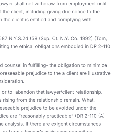
 lawyer shall not withdraw from employment until
the client, including giving due notice to the
h the client is entitled and complying with
587 N.Y.S.2d (58 (Sup. Ct. N.Y. Co. 1992) (Tom,
iting the ethical obligations embodied in DR 2-110
ounsel in fulfilling- the obligation to minimize
reseeable prejudice to the a client are illustrative
nsideration.
or to, abandon thet lawyer/client relationship.
s rising from the relationship remain. What.
foreseeable prejudice to be avoided under the
udice are “reasonably practicable” (DR 2-110 (A)
he analysis. If there are exigent circumstances
, or from a lawyer’s assistance committee.