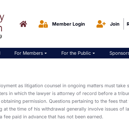
Member Login
Join
d
For Members
For the Public
Sponsors
oyment as litigation counsel in ongoing matters must take s
ters in which the lawyer is attorney of record before a tribu
btaining permission. Questions pertaining to the fees that t
g at the time of his withdrawal generally involve issues of la
 a fee paid in advance that has not been earned.