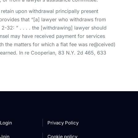
 retain upon withdrawal principally present
) provides that “[a] lawyer who withdraws from
-32: ” . . . . the [withdrawing] lawyer should
unsel may have received payment for services
h the matters for which a flat fee was re@ceived)
t earned. In re Cooperian, 83 N.Y. 2d 465, 633
Login
Privacy Policy
Join
Cookie policy