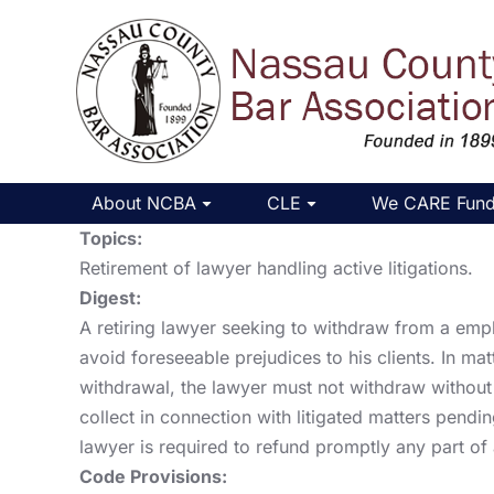
About NCBA
CLE
We CARE Fun
Topics:
Retirement of lawyer handling active litigations.
Digest:
A retiring lawyer seeking to withdraw from a empl
avoid foreseeable prejudices to his clients. In mat
withdrawal, the lawyer must not withdraw without o
collect in connection with litigated matters pendin
lawyer is required to refund promptly any part of
Code Provisions: