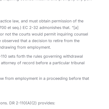
actice law, and must obtain permission of the
§ 700 et seq.) EC 2-32 admonishes that. “[a]
r not the courts would permit inquiring counsel
 observed that a decision to retire from the
withdrawing from employment.
-110 sets forth the rules governing withdrawal
ttorney of record before a particular tribunal
draw from employment in a proceeding before that
ations. DR 2-110(A)(2) provides: