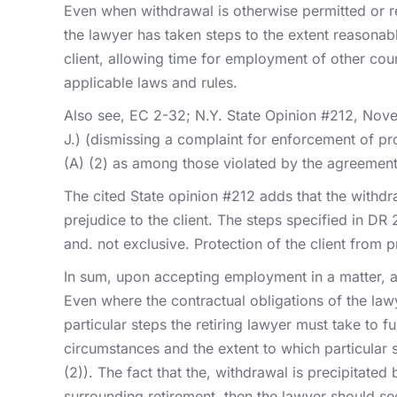
Even when withdrawal is otherwise permitted or re
the lawyer has taken steps to the extent reasonably
client, allowing time for employment of other couns
applicable laws and rules.
Also see, EC 2-32; N.Y. State Opinion #212, Nove
J.) (dismissing a complaint for enforcement of pro
(A) (2) as among those violated by the agreement
The cited State opinion #212 adds that the withdr
prejudice to the client. The steps specified in DR 
and. not exclusive. Protection of the client from 
In sum, upon accepting employment in a matter, a l
Even where the contractual obligations of the lawy
particular steps the retiring lawyer must take to f
circumstances and the extent to which particular s
(2)). The fact that the, withdrawal is precipitate
surrounding retirement, then the lawyer should se