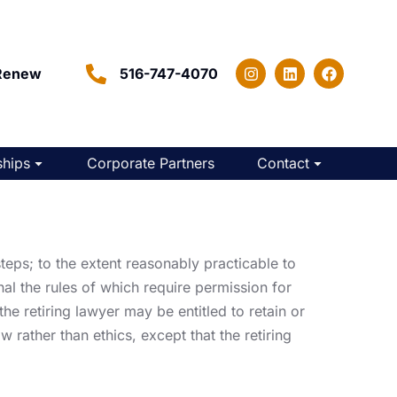
Renew
516-747-4070
hips
Corporate Partners
Contact
teps; to the extent reasonably practicable to
nal the rules of which require permission for
he retiring lawyer may be entitled to retain or
w rather than ethics, except that the retiring