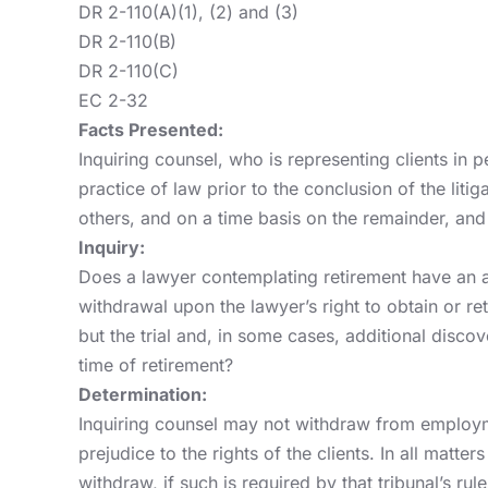
DR 2-110(A)(1), (2) and (3)
DR 2-110(B)
DR 2-110(C)
EC 2-32
Facts Presented:
Inquiring counsel, who is representing clients in p
practice of law prior to the conclusion of the liti
others, and on a time basis on the remainder, and
Inquiry:
Does a lawyer contemplating retirement have an ab
withdrawal upon the lawyer’s right to obtain or r
but the trial and, in some cases, additional disc
time of retirement?
Determination:
Inquiring counsel may not withdraw from employmen
prejudice to the rights of the clients. In all matt
withdraw, if such is required by that tribunal’s 