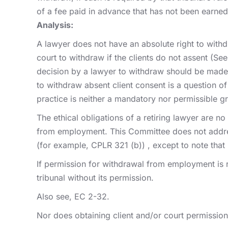
of a fee paid in advance that has not been earned
Analysis:
A lawyer does not have an absolute right to with
court to withdraw if the clients do not assent (Se
decision by a lawyer to withdraw should be made 
to withdraw absent client consent is a question of
practice is neither a mandatory nor permissible g
The ethical obligations of a retiring lawyer are n
from employment. This Committee does not address 
(for example, CPLR 321 (b)) , except to note that 
If permission for withdrawal from employment is r
tribunal without its permission.
Also see, EC 2-32.
Nor does obtaining client and/or court permission o