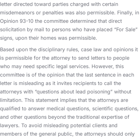
letter directed toward parties charged with certain
misdemeanors or penalties was also permissible. Finally, in
Opinion 93-10 the committee determined that direct
solicitation by mail to persons who have placed “For Sale”
signs, upon their homes was permissible.
Based upon the disciplinary rules, case law and opinions it
is permissible for the attorney to send letters to people
who may need specific legal services. However, this
committee is of the opinion that the last sentence in each
letter is misleading as it invites recipients to call the
attorneys with “questions about lead poisoning” without
limitation. This statement implies that the attorneys are
qualified to answer medical questions, scientific questions,
and other questions beyond the traditional expertise of
lawyers. To avoid misleading potential clients and
members of the general public, the attorneys should only