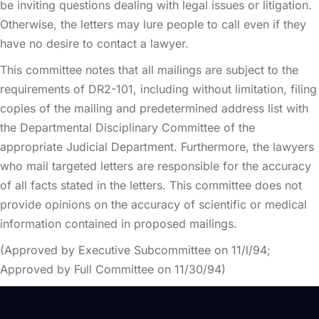
be inviting questions dealing with legal issues or litigation.
Otherwise, the letters may lure people to call even if they
have no desire to contact a lawyer.
This committee notes that all mailings are subject to the
requirements of DR2-101, including without limitation, filing
copies of the mailing and predetermined address list with
the Departmental Disciplinary Committee of the
appropriate Judicial Department. Furthermore, the lawyers
who mail targeted letters are responsible for the accuracy
of all facts stated in the letters. This committee does not
provide opinions on the accuracy of scientific or medical
information contained in proposed mailings.
(Approved by Executive Subcommittee on 11/l/94;
Approved by Full Committee on 11/30/94)