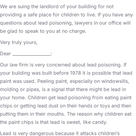
We are suing the landlord of your building for not
providing a safe place for children to live. If you have any
questions about lead poisoning, lawyers in our office will
be glad to speak to you at no charge.
Very truly yours,
Dear __________________:
Our law firm is very concerned about lead poisoning. If
your building was built before 1978 it is possible that lead
paint was used. Peeling paint, especially on windowsills,
molding or pipes, is a signal that there might be lead in
your home. Children get lead poisoning from eating paint
chips or getting lead dust on their hands or toys and then
putting them in their mouths. The reason why children eat
the paint chips is that lead is sweet, like candy.
Lead is very dangerous because it attacks children’s