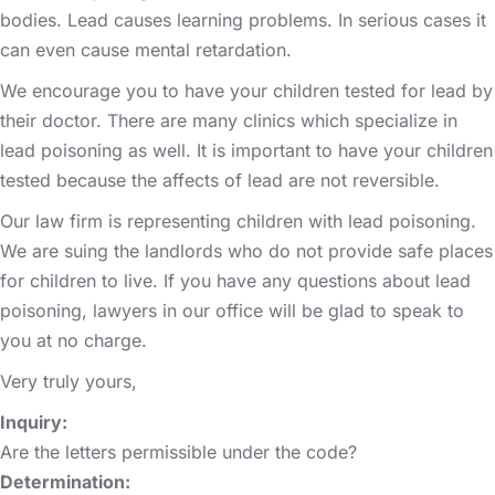
bodies. Lead causes learning problems. In serious cases it
can even cause mental retardation.
We encourage you to have your children tested for lead by
their doctor. There are many clinics which specialize in
lead poisoning as well. It is important to have your children
tested because the affects of lead are not reversible.
Our law firm is representing children with lead poisoning.
We are suing the landlords who do not provide safe places
for children to live. If you have any questions about lead
poisoning, lawyers in our office will be glad to speak to
you at no charge.
Very truly yours,
Inquiry:
Are the letters permissible under the code?
Determination: