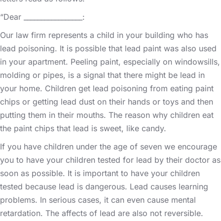
“Dear _________________:
Our law firm represents a child in your building who has
lead poisoning. It is possible that lead paint was also used
in your apartment. Peeling paint, especially on windowsills,
molding or pipes, is a signal that there might be lead in
your home. Children get lead poisoning from eating paint
chips or getting lead dust on their hands or toys and then
putting them in their mouths. The reason why children eat
the paint chips that lead is sweet, like candy.
If you have children under the age of seven we encourage
you to have your children tested for lead by their doctor as
soon as possible. It is important to have your children
tested because lead is dangerous. Lead causes learning
problems. In serious cases, it can even cause mental
retardation. The affects of lead are also not reversible.