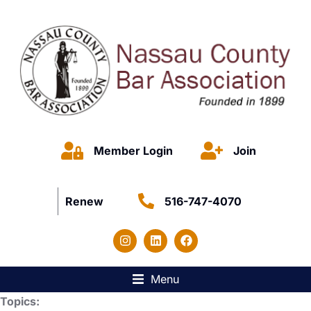
Member Login
Join
Renew
516-747-4070
Menu
Topics: