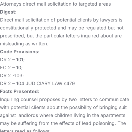
Attorneys direct mail solicitation to targeted areas
Digest:
Direct mail solicitation of potential clients by lawyers is
constitutionally protected and may be regulated but not
prescribed, but the particular letters inquired about are
misleading as written.
Code Provisions:
DR 2 – 101;
EC 2 – 10;
DR 2 -103;
DR 2 – 104 JUDICIARY LAW s479
Facts Presented:
Inquiring counsel proposes by two letters to communicate
with potential clients about the possibility of bringing suit
against landlords where children living in the apartments
may be suffering from the effects of lead poisoning. The
letters read as follows: