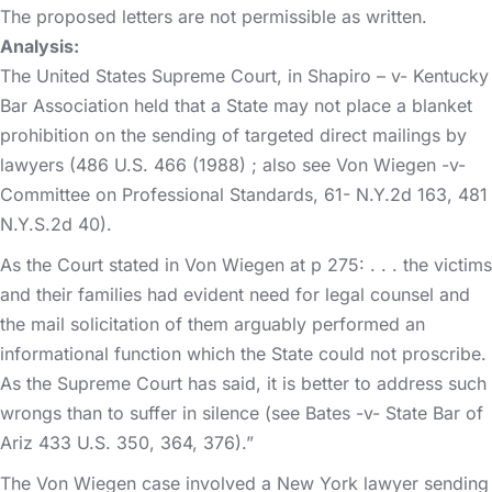
The proposed letters are not permissible as written.
Analysis:
The United States Supreme Court, in Shapiro – v- Kentucky
Bar Association held that a State may not place a blanket
prohibition on the sending of targeted direct mailings by
lawyers (486 U.S. 466 (1988) ; also see Von Wiegen -v-
Committee on Professional Standards, 61- N.Y.2d 163, 481
N.Y.S.2d 40).
As the Court stated in Von Wiegen at p 275: . . . the victims
and their families had evident need for legal counsel and
the mail solicitation of them arguably performed an
informational function which the State could not proscribe.
As the Supreme Court has said, it is better to address such
wrongs than to suffer in silence (see Bates -v- State Bar of
Ariz 433 U.S. 350, 364, 376).”
The Von Wiegen case involved a New York lawyer sending