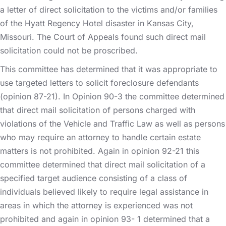
a letter of direct solicitation to the victims and/or families
of the Hyatt Regency Hotel disaster in Kansas City,
Missouri. The Court of Appeals found such direct mail
solicitation could not be proscribed.
This committee has determined that it was appropriate to
use targeted letters to solicit foreclosure defendants
(opinion 87-21). In Opinion 90-3 the committee determined
that direct mail solicitation of persons charged with
violations of the Vehicle and Traffic Law as well as persons
who may require an attorney to handle certain estate
matters is not prohibited. Again in opinion 92-21 this
committee determined that direct mail solicitation of a
specified target audience consisting of a class of
individuals believed likely to require legal assistance in
areas in which the attorney is experienced was not
prohibited and again in opinion 93- 1 determined that a