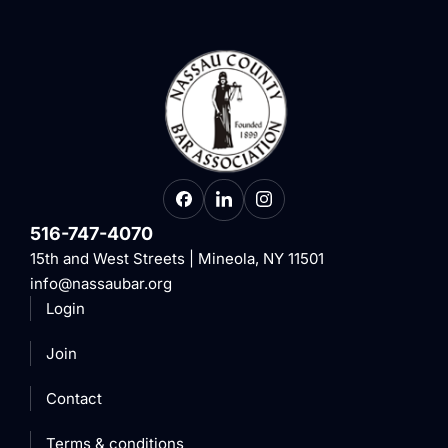
516-747-4070
15th and West Streets | Mineola, NY 11501
info@nassaubar.org
Login
Join
Contact
Terms & conditions