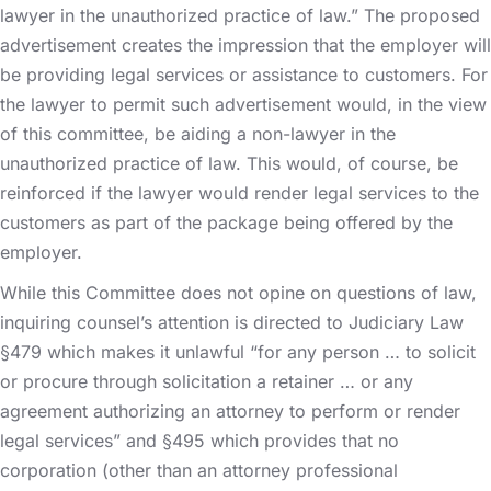
lawyer in the unauthorized practice of law.” The proposed
advertisement creates the impression that the employer will
be providing legal services or assistance to customers. For
the lawyer to permit such advertisement would, in the view
of this committee, be aiding a non-lawyer in the
unauthorized practice of law. This would, of course, be
reinforced if the lawyer would render legal services to the
customers as part of the package being offered by the
employer.
While this Committee does not opine on questions of law,
inquiring counsel’s attention is directed to Judiciary Law
§479 which makes it unlawful “for any person … to solicit
or procure through solicitation a retainer … or any
agreement authorizing an attorney to perform or render
legal services” and §495 which provides that no
corporation (other than an attorney professional