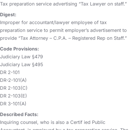
Tax preparation service advertising “Tax Lawyer on staff.”
Digest:
Improper for accountant/lawyer employee of tax
preparation service to permit employer’s advertisement to
provide “Tax Attorney – C.P.A. – Registered Rep on Staff.”
Code Provisions:
Judiciary Law §479
Judiciary Law §495
DR 2-101
DR-2-101(A)
DR 2-103(C)
DR 2-103(E)
DR 3-101(A)
Described Facts:
Inquiring counsel, who is also a Certif ied Public
Accountant, is employed by a tax preparation service. The