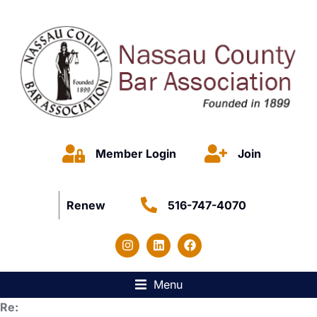
Member Login
Join
Renew
516-747-4070
Menu
Re: