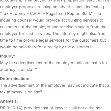
employer proposes running an advertisement indicating
“Tax Attorney – C.P.A. – Registered Rep on Staff.” The
inquiring counsel would provide accounting services to
customers of the employer and receive a salary from the
employer for said services. The attorney might also from
time to time provide legal services for the customers but
would be paid therefor directly by the customers.
Inquiry:
May the advertisement of the employer indicate that a tax
attorney is on staff?
Determination:
The advertisement of the employer may not indicate that a
tax attorney is on staff.
Analysis:
DR 3-101(A) provides that “A lawyer shall not aid a non-