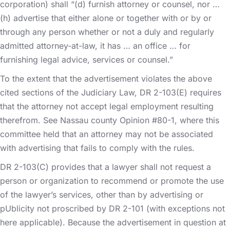
corporation) shall “(d) furnish attorney or counsel, nor …
(h) advertise that either alone or together with or by or
through any person whether or not a duly and regularly
admitted attorney-at-law, it has … an office … for
furnishing legal advice, services or counsel.”
To the extent that the advertisement violates the above
cited sections of the Judiciary Law, DR 2-103(E) requires
that the attorney not accept legal employment resulting
therefrom. See Nassau county Opinion #80-1, where this
committee held that an attorney may not be associated
with advertising that fails to comply with the rules.
DR 2-103(C) provides that a lawyer shall not request a
person or organization to recommend or promote the use
of the lawyer’s services, other than by advertising or
pUblicity not proscribed by DR 2-101 (with exceptions not
here applicable). Because the advertisement in question at