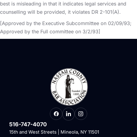
best is misleading in that it indicates legal services and
counselling will be provided, it violates DR 2-101(A).
[Approved by the Executive Subcommittee on 02/09/93;
Approved by the Full committee on 3/2/93]
516-747-4070
15th and West Streets | Mineola, NY 11501