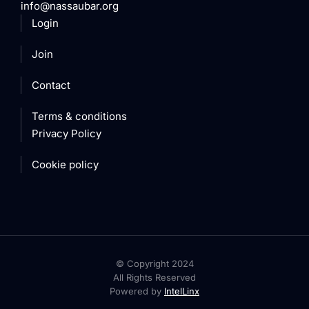
info@nassaubar.org
Login
Join
Contact
Terms & conditions
Privacy Policy
Cookie policy
© Copyright 2024
All Rights Reserved
Powered by
IntelLinx