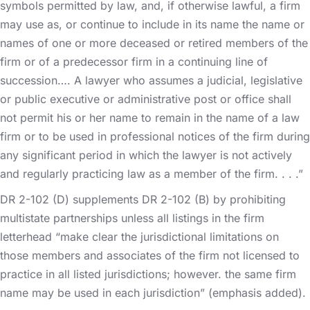
symbols permitted by law, and, if otherwise lawful, a firm
may use as, or continue to include in its name the name or
names of one or more deceased or retired members of the
firm or of a predecessor firm in a continuing line of
succession…. A lawyer who assumes a judicial, legislative
or public executive or administrative post or office shall
not permit his or her name to remain in the name of a law
firm or to be used in professional notices of the firm during
any significant period in which the lawyer is not actively
and regularly practicing law as a member of the firm. . . .”
DR 2-102 (D) supplements DR 2-102 (B) by prohibiting
multistate partnerships unless all listings in the firm
letterhead “make clear the jurisdictional limitations on
those members and associates of the firm not licensed to
practice in all listed jurisdictions; however. the same firm
name may be used in each jurisdiction” (emphasis added).