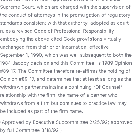
Supreme Court, which are charged with the supervision of
the conduct of attorneys in the promulgation of regulatory
standards consistent with that authority, adopted as court
rules a revised Code of Professional Responsibility
embodying the above-cited Code prov1s1ons virtually
unchanged from their prior incarnation, effective
September 1, 1990, which was well subsequent to both the
1984 Jacoby decision and this Committee I s 1989 Opinion
#89-17. The Committee therefore re-affirms the holding of
Opinion #89-17, and determines that at least as long as the
withdrawn partner.maintains a continuing “Of Counsel”
relationship with the firm, the name of a partner who
withdraws from a firm but continues to practice law may
be included as part of the firm name.
(Approved by Executive Subcommittee 2/25/92; approved
by full Committee 3/18/92 )