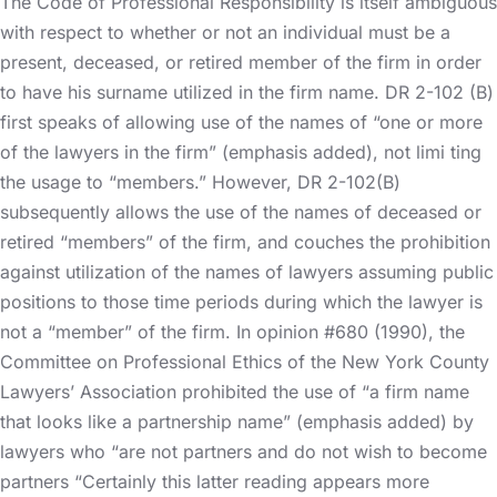
The Code of Professional Responsibility is itself ambiguous
with respect to whether or not an individual must be a
present, deceased, or retired member of the firm in order
to have his surname utilized in the firm name. DR 2-102 (B)
first speaks of allowing use of the names of “one or more
of the lawyers in the firm” (emphasis added), not limi ting
the usage to “members.” However, DR 2-102(B)
subsequently allows the use of the names of deceased or
retired “members” of the firm, and couches the prohibition
against utilization of the names of lawyers assuming public
positions to those time periods during which the lawyer is
not a “member” of the firm. In opinion #680 (1990), the
Committee on Professional Ethics of the New York County
Lawyers’ Association prohibited the use of “a firm name
that looks like a partnership name” (emphasis added) by
lawyers who “are not partners and do not wish to become
partners “Certainly this latter reading appears more