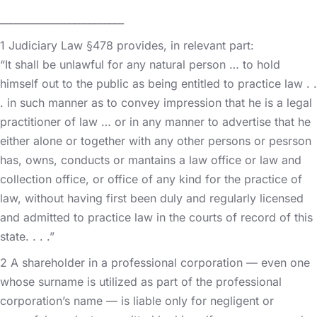
_________________________
1 Judiciary Law §478 provides, in relevant part:
“It shall be unlawful for any natural person … to hold
himself out to the public as being entitled to practice law . .
. in such manner as to convey impression that he is a legal
practitioner of law … or in any manner to advertise that he
either alone or together with any other persons or pesrson
has, owns, conducts or mantains a law office or law and
collection office, or office of any kind for the practice of
law, without having first been duly and regularly licensed
and admitted to practice law in the courts of record of this
state. . . .”
2 A shareholder in a professional corporation — even one
whose surname is utilized as part of the professional
corporation’s name — is liable only for negligent or