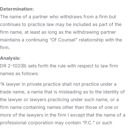
Determination:
The name of a partner who withdraws from a firm but
continues to practice law may be included as part of the
firm name, at least as long as the withdrawing partner
maintains a continuing “Of Counsel” relationship with the
firm.
Analysis:
DR 2-102(B) sets forth the rule with respect to law firm
names as follows:
“A lawyer in private practice shall not practice under a
trade name, a name that is misleading as to the identity of
the lawyer or lawyers practicing under such name, or a
firm name containing names other than those of one or
more of the lawyers in the firm I except that the name of a
professional corporation may contain “P.C.” or such