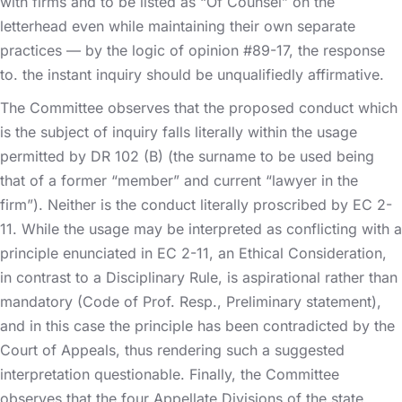
with firms and to be listed as “Of Counsel” on the
letterhead even while maintaining their own separate
practices — by the logic of opinion #89-17, the response
to. the instant inquiry should be unqualifiedly affirmative.
The Committee observes that the proposed conduct which
is the subject of inquiry falls literally within the usage
permitted by DR 102 (B) (the surname to be used being
that of a former “member” and current “lawyer in the
firm”). Neither is the conduct literally proscribed by EC 2-
11. While the usage may be interpreted as conflicting with a
principle enunciated in EC 2-11, an Ethical Consideration,
in contrast to a Disciplinary Rule, is aspirational rather than
mandatory (Code of Prof. Resp., Preliminary statement),
and in this case the principle has been contradicted by the
Court of Appeals, thus rendering such a suggested
interpretation questionable. Finally, the Committee
observes that the four Appellate Divisions of the state