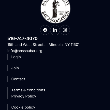
516-747-4070
15th and West Streets | Mineola, NY 11501
info@nassaubar.org
Login
Join
Contact
Terms & conditions
Privacy Policy
Cookie policy