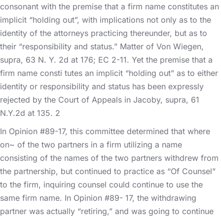
consonant with the premise that a firm name constitutes an
implicit “holding out”, with implications not only as to the
identity of the attorneys practicing thereunder, but as to
their “responsibility and status.” Matter of Von Wiegen,
supra, 63 N. Y. 2d at 176; EC 2-11. Yet the premise that a
firm name consti tutes an implicit “holding out” as to either
identity or responsibility and status has been expressly
rejected by the Court of Appeals in Jacoby, supra, 61
N.Y.2d at 135. 2
In Opinion #89-17, this committee determined that where
on~ of the two partners in a firm utilizing a name
consisting of the names of the two partners withdrew from
the partnership, but continued to practice as “Of Counsel”
to the firm, inquiring counsel could continue to use the
same firm name. In Opinion #89- 17, the withdrawing
partner was actually “retiring,” and was going to continue