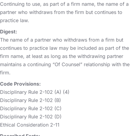
Continuing to use, as part of a firm name, the name of a
partner who withdraws from the firm but continues to
practice law.
Digest:
The name of a partner who withdraws from a firm but
continues to practice law may be included as part of the
firm name, at least as long as the withdrawing partner
maintains a continuing “Of Counsel” relationship with the
firm.
Code Provisions:
Disciplinary Rule 2-102 (A) (4)
Disciplinary Rule 2-102 (B)
Disciplinary Rule 2-102 (C)
Disciplinary Rule 2-102 (D)
Ethical Consideration 2-11
Described Facts: