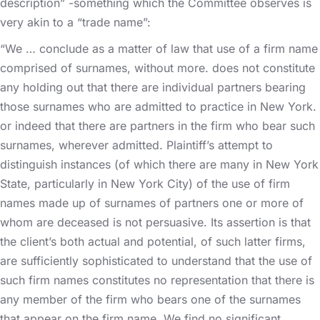
description” -something which the Committee observes is
very akin to a “trade name”:
“We … conclude as a matter of law that use of a firm name
comprised of surnames, without more. does not constitute
any holding out that there are individual partners bearing
those surnames who are admitted to practice in New York.
or indeed that there are partners in the firm who bear such
surnames, wherever admitted. Plaintiff’s attempt to
distinguish instances (of which there are many in New York
State, particularly in New York City) of the use of firm
names made up of surnames of partners one or more of
whom are deceased is not persuasive. Its assertion is that
the client’s both actual and potential, of such latter firms,
are sufficiently sophisticated to understand that the use of
such firm names constitutes no representation that there is
any member of the firm who bears one of the surnames
that appear on the firm name. We find no significant