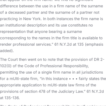
difference between the use in a firm name of the surname
of a deceased partner and the surname of a partner not
practicing in New York. In both instances the firm name is
an institutional description and its use constitutes no
representation that anyone bearing a surname
corresponding to the names in the firm title is available to
render professional services.” 61 N.Y.2d at 135 (emphasis
added).
The Court then went on to note that the provision of DR 2-
102(0) of the Code of Professional Responsibility,
permitting the use of a single firm name in all jurisdictions
for a mUlti-state firm, “in this instance • • • fairly states the
appropriate application to mUlti-state law firms of the
provisions of section 478 of the Judiciary Law.” 61 N.Y.2d
at 135-136.