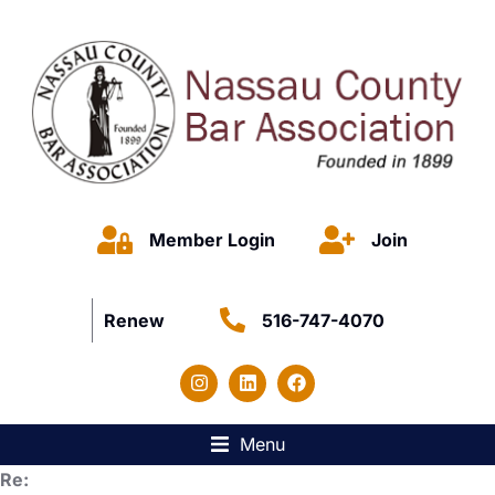
Member Login
Join
Renew
516-747-4070
Menu
Re: