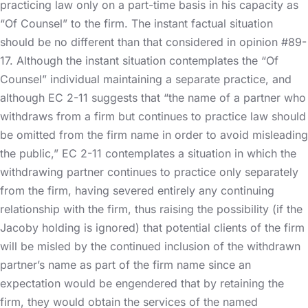
practicing law only on a part-time basis in his capacity as
“Of Counsel” to the firm. The instant factual situation
should be no different than that considered in opinion #89-
17. Although the instant situation contemplates the “Of
Counsel” individual maintaining a separate practice, and
although EC 2-11 suggests that “the name of a partner who
withdraws from a firm but continues to practice law should
be omitted from the firm name in order to avoid misleading
the public,” EC 2-11 contemplates a situation in which the
withdrawing partner continues to practice only separately
from the firm, having severed entirely any continuing
relationship with the firm, thus raising the possibility (if the
Jacoby holding is ignored) that potential clients of the firm
will be misled by the continued inclusion of the withdrawn
partner’s name as part of the firm name since an
expectation would be engendered that by retaining the
firm, they would obtain the services of the named