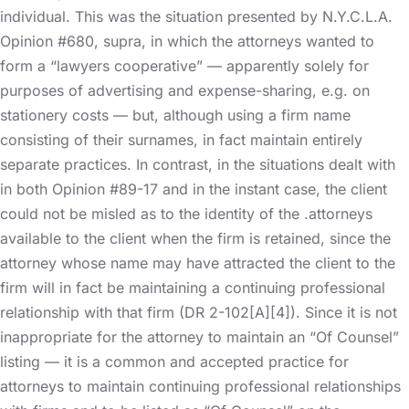
individual. This was the situation presented by N.Y.C.L.A.
Opinion #680, supra, in which the attorneys wanted to
form a “lawyers cooperative” — apparently solely for
purposes of advertising and expense-sharing, e.g. on
stationery costs — but, although using a firm name
consisting of their surnames, in fact maintain entirely
separate practices. In contrast, in the situations dealt with
in both Opinion #89-17 and in the instant case, the client
could not be misled as to the identity of the .attorneys
available to the client when the firm is retained, since the
attorney whose name may have attracted the client to the
firm will in fact be maintaining a continuing professional
relationship with that firm (DR 2-102[A][4]). Since it is not
inappropriate for the attorney to maintain an “Of Counsel”
listing — it is a common and accepted practice for
attorneys to maintain continuing professional relationships