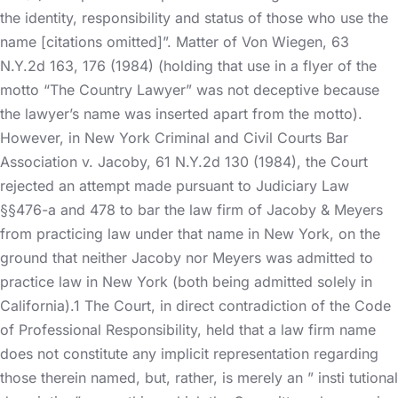
the identity, responsibility and status of those who use the
name [citations omitted]”. Matter of Von Wiegen, 63
N.Y.2d 163, 176 (1984) (holding that use in a flyer of the
motto “The Country Lawyer” was not deceptive because
the lawyer’s name was inserted apart from the motto).
However, in New York Criminal and Civil Courts Bar
Association v. Jacoby, 61 N.Y.2d 130 (1984), the Court
rejected an attempt made pursuant to Judiciary Law
§§476-a and 478 to bar the law firm of Jacoby & Meyers
from practicing law under that name in New York, on the
ground that neither Jacoby nor Meyers was admitted to
practice law in New York (both being admitted solely in
California).1 The Court, in direct contradiction of the Code
of Professional Responsibility, held that a law firm name
does not constitute any implicit representation regarding
those therein named, but, rather, is merely an ” insti tutional