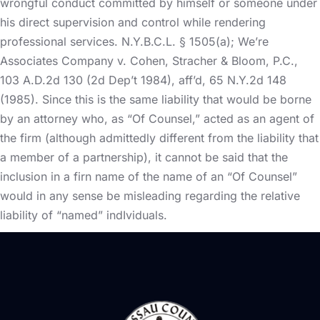
wrongful conduct committed by himself or someone under
his direct supervision and control while rendering
professional services. N.Y.B.C.L. § 1505(a); We’re
Associates Company v. Cohen, Stracher & Bloom, P.C.,
103 A.D.2d 130 (2d Dep’t 1984), aff’d, 65 N.Y.2d 148
(1985). Since this is the same liability that would be borne
by an attorney who, as “Of Counsel,” acted as an agent of
the firm (although admittedly different from the liability that
a member of a partnership), it cannot be said that the
inclusion in a firn name of the name of an “Of Counsel”
would in any sense be misleading regarding the relative
liability of “named” indIviduals.