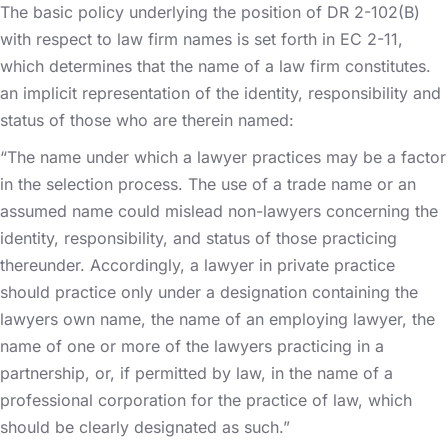
The basic policy underlying the position of DR 2-102(B)
with respect to law firm names is set forth in EC 2-11,
which determines that the name of a law firm constitutes.
an implicit representation of the identity, responsibility and
status of those who are therein named:
“The name under which a lawyer practices may be a factor
in the selection process. The use of a trade name or an
assumed name could mislead non-lawyers concerning the
identity, responsibility, and status of those practicing
thereunder. Accordingly, a lawyer in private practice
should practice only under a designation containing the
lawyers own name, the name of an employing lawyer, the
name of one or more of the lawyers practicing in a
partnership, or, if permitted by law, in the name of a
professional corporation for the practice of law, which
should be clearly designated as such.”