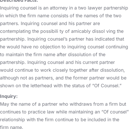
Inquiring counsel is an attorney in a two lawyer partnership
in which the firm name consists of the names of the two
partners. Inquiring counsel and his partner are
contemplating the possibili ty of amicably dissol ving the
partnership. Inquiring counsel’s partner has indicated that
he would have no objection to inquiring counsel continuing
to maintain the firm name after dissolution of the
partnership. Inquiring counsel and his current partner
would continue to work closely together after dissolution,
although not as partners, and the former partner would be
shown on the letterhead with the status of “Of Counsel.”
Inquiry:
May the name of a partner who withdraws from a firm but
continues to practice law while maintaining an “Of counsel”
relationship with the firm continue to be included in the
firm name.