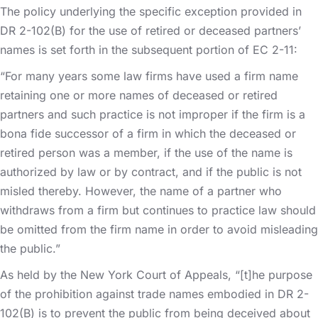
The policy underlying the specific exception provided in
DR 2-102(B) for the use of retired or deceased partners’
names is set forth in the subsequent portion of EC 2-11:
“For many years some law firms have used a firm name
retaining one or more names of deceased or retired
partners and such practice is not improper if the firm is a
bona fide successor of a firm in which the deceased or
retired person was a member, if the use of the name is
authorized by law or by contract, and if the public is not
misled thereby. However, the name of a partner who
withdraws from a firm but continues to practice law should
be omitted from the firm name in order to avoid misleading
the public.”
As held by the New York Court of Appeals, “[t]he purpose
of the prohibition against trade names embodied in DR 2-
102(B) is to prevent the public from being deceived about