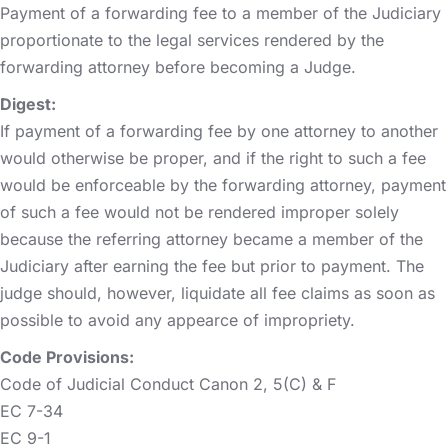
Payment of a forwarding fee to a member of the Judiciary
proportionate to the legal services rendered by the
forwarding attorney before becoming a Judge.
Digest:
If payment of a forwarding fee by one attorney to another
would otherwise be proper, and if the right to such a fee
would be enforceable by the forwarding attorney, payment
of such a fee would not be rendered improper solely
because the referring attorney became a member of the
Judiciary after earning the fee but prior to payment. The
judge should, however, liquidate all fee claims as soon as
possible to avoid any appearce of impropriety.
Code Provisions:
Code of Judicial Conduct Canon 2, 5(C) & F
EC 7-34
EC 9-1