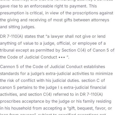
gave rise to an enforceable right to payment. This
presumption is critical, in view of the proscriptions against
the giving and receiving of most gifts between attorneys
and sitting judges.
DR 7-110(A) states that “a lawyer shall not give or lend
anything of value to a judge, official, or employee of a
tribunal except as permitted by Section C(4) of Canon 5 of
the Code of Judicial Conduct ••• “.
Cannon 5 of the Code of Judicial Conduct establishes
standards for a judge’s extra-judicial activities to minimize
the risk of conflict with his judicial duties. section C of
canon 5 pertains to the judge I s extra-judicial financial
activities, and section C(4) referred to in DR 7-110(A)
proscribes acceptance by the judge or his family residing
in his household from accepting a “gift, bequest, favor, or
loan from anyone”, subject to specified exceptions not