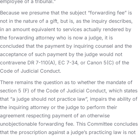
employee of a tribunal.”
Because we presume that the subject “forwarding fee” is
not in the nature of a gift, but is, as the inquiry describes,
in an amount equivalent to services actually rendered by
the forwarding attorney who is now a judge, it is
concluded that the payment by inquiring counsel and the
acceptance of such payment by the judge would not
contravene DR 7-110(A), EC 7-34, or Canon 5(C) of the
Code of Judicial Conduct.
There remains the question as to whether the mandate of
section 5 (F) of the Code of Judicial Conduct, which states
that “a judge should not practice law”, impairs the ability of
the inquiring attorney or the judge to perform their
agreement respecting payment of an otherwise
unobjectionable forwarding fee. This Committee concludes
that the proscription against a judge’s practicing law is not