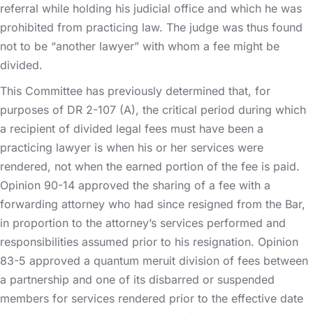
referral while holding his judicial office and which he was
prohibited from practicing law. The judge was thus found
not to be “another lawyer” with whom a fee might be
divided.
This Committee has previously determined that, for
purposes of DR 2-107 (A), the critical period during which
a recipient of divided legal fees must have been a
practicing lawyer is when his or her services were
rendered, not when the earned portion of the fee is paid.
Opinion 90-14 approved the sharing of a fee with a
forwarding attorney who had since resigned from the Bar,
in proportion to the attorney’s services performed and
responsibilities assumed prior to his resignation. Opinion
83-5 approved a quantum meruit division of fees between
a partnership and one of its disbarred or suspended
members for services rendered prior to the effective date