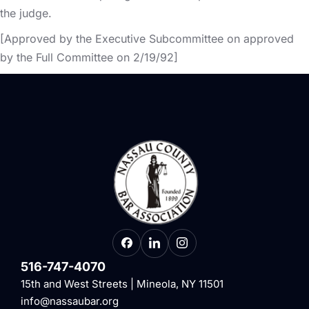
the judge.
[Approved by the Executive Subcommittee on approved
by the Full Committee on 2/19/92]
516-747-4070
15th and West Streets | Mineola, NY 11501
info@nassaubar.org