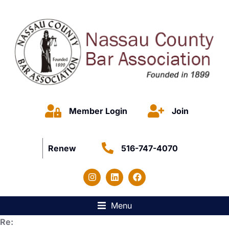
Member Login
Join
Renew
516-747-4070
Menu
Re: