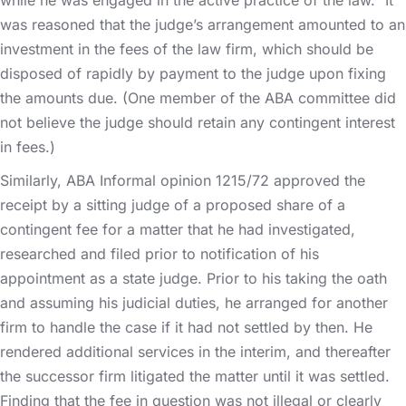
was reasoned that the judge’s arrangement amounted to an
investment in the fees of the law firm, which should be
disposed of rapidly by payment to the judge upon fixing
the amounts due. (One member of the ABA committee did
not believe the judge should retain any contingent interest
in fees.)
Similarly, ABA Informal opinion 1215/72 approved the
receipt by a sitting judge of a proposed share of a
contingent fee for a matter that he had investigated,
researched and filed prior to notification of his
appointment as a state judge. Prior to his taking the oath
and assuming his judicial duties, he arranged for another
firm to handle the case if it had not settled by then. He
rendered additional services in the interim, and thereafter
the successor firm litigated the matter until it was settled.
Finding that the fee in question was not illegal or clearly