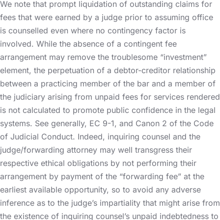
We note that prompt liquidation of outstanding claims for
fees that were earned by a judge prior to assuming office
is counselled even where no contingency factor is
involved. While the absence of a contingent fee
arrangement may remove the troublesome “investment”
element, the perpetuation of a debtor-creditor relationship
between a practicing member of the bar and a member of
the judiciary arising from unpaid fees for services rendered
is not calculated to promote public confidence in the legal
systems. See generally, EC 9-1, and Canon 2 of the Code
of Judicial Conduct. Indeed, inquiring counsel and the
judge/forwarding attorney may well transgress their
respective ethical obligations by not performing their
arrangement by payment of the “forwarding fee” at the
earliest available opportunity, so to avoid any adverse
inference as to the judge’s impartiality that might arise from
the existence of inquiring counsel’s unpaid indebtedness to