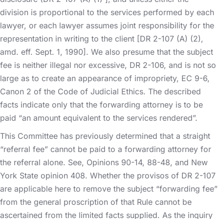
division is proportional to the services performed by each
lawyer, or each lawyer assumes joint responsibility for the
representation in writing to the client [DR 2-107 (A) (2),
amd. eff. Sept. 1, 1990]. We also presume that the subject
fee is neither illegal nor excessive, DR 2-106, and is not so
large as to create an appearance of impropriety, EC 9-6,
Canon 2 of the Code of Judicial Ethics. The described
facts indicate only that the forwarding attorney is to be
paid “an amount equivalent to the services rendered”.
This Committee has previously determined that a straight
“referral fee” cannot be paid to a forwarding attorney for
the referral alone. See, Opinions 90-14, 88-48, and New
York State opinion 408. Whether the provisos of DR 2-107
are applicable here to remove the subject “forwarding fee”
from the general proscription of that Rule cannot be
ascertained from the limited facts supplied. As the inquiry