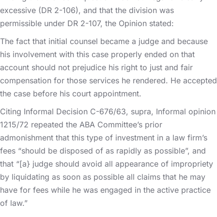
excessive (DR 2-106), and that the division was
permissible under DR 2-107, the Opinion stated:
The fact that initial counsel became a judge and because
his involvement with this case properly ended on that
account should not prejudice his right to just and fair
compensation for those services he rendered. He accepted
the case before his court appointment.
Citing Informal Decision C-676/63, supra, Informal opinion
1215/72 repeated the ABA Committee’s prior
admonishment that this type of investment in a law firm’s
fees “should be disposed of as rapidly as possible”, and
that “[a} judge should avoid all appearance of impropriety
by liquidating as soon as possible all claims that he may
have for fees while he was engaged in the active practice
of law.”