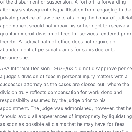
of the disbarment or suspension. A fortiori, a forwarding
attorney’s subsequent disqualification from engaging in the
private practice of law due to attaining the honor of judicial
appointment should not impair his or her right to receive a
quantum meruit division of fees for services rendered prior
thereto. A judicial oath of office does not require an
abandonment of personal claims for sums due or to
become due.
ABA Informal Decision C-676/63 did not disapprove per se
a judge’s division of fees in personal injury matters with a
successor attorney as the cases are closed out, where the
division truly reflects compensation for work done and
responsibility assumed by the judge prior to his
appointment. The judge was admonished, however, that he
“should avoid all appearances of impropriety by liquidating
as soon as possible all claims that he may have for fees
while he was engaged in the active practice of the law.” It