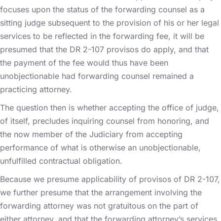
focuses upon the status of the forwarding counsel as a
sitting judge subsequent to the provision of his or her legal
services to be reflected in the forwarding fee, it will be
presumed that the DR 2-107 provisos do apply, and that
the payment of the fee would thus have been
unobjectionable had forwarding counsel remained a
practicing attorney.
The question then is whether accepting the office of judge,
of itself, precludes inquiring counsel from honoring, and
the now member of the Judiciary from accepting
performance of what is otherwise an unobjectionable,
unfulfilled contractual obligation.
Because we presume applicability of provisos of DR 2-107,
we further presume that the arrangement involving the
forwarding attorney was not gratuitous on the part of
either attorney, and that the forwarding attorney’s services