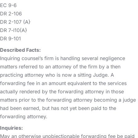
EC 9-6
DR 2-106
DR 2-107 (A}
DR 7-l10(A}
DR 9-101
Described Facts:
Inquiring counsel’s firm is handling several negligence
matters referred to an attorney of the firm by a then
practicing attorney who is now a sitting Judge. A
forwarding fee in an amount equivalent to the services
actually rendered by the forwarding attorney in those
matters prior to the forwarding attorney becoming a judge
had been earned, but has not yet been paid to the
forwarding attorney.
Inquiries:
May an otherwise unobjectionable forwarding fee be paid