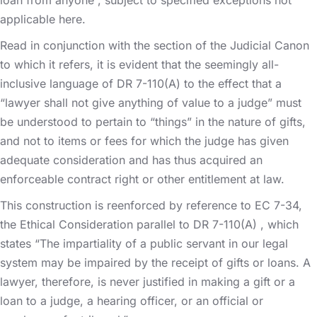
applicable here.
Read in conjunction with the section of the Judicial Canon
to which it refers, it is evident that the seemingly all-
inclusive language of DR 7-110(A) to the effect that a
“lawyer shall not give anything of value to a judge” must
be understood to pertain to “things” in the nature of gifts,
and not to items or fees for which the judge has given
adequate consideration and has thus acquired an
enforceable contract right or other entitlement at law.
This construction is reenforced by reference to EC 7-34,
the Ethical Consideration parallel to DR 7-110(A) , which
states “The impartiality of a public servant in our legal
system may be impaired by the receipt of gifts or loans. A
lawyer, therefore, is never justified in making a gift or a
loan to a judge, a hearing officer, or an official or