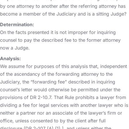
by one attorney to another after the referring attorney has
become a member of the Judiciary and is a sitting Judge?
Determination:
On the facts presented it is not improper for inquiring
counsel to pay the described fee to the former attorney
now a Judge.
Analysis:
We assume for purposes of this analysis that, independent
of the ascendancy of the forwarding attorney to the
Judiciary, the “forwarding fee” described in inquiring
counsel’s letter would otherwise be permitted under the
provisions of DR 2-10.7. That Rule prohibits a lawyer from
dividing a fee for legal services with another lawyer who is
neither a partner nor an associate of the lawyer’s firm or
office, unless consented to by the client after full
disclosure (DR 2-107 (A) (1) ], and unless either the