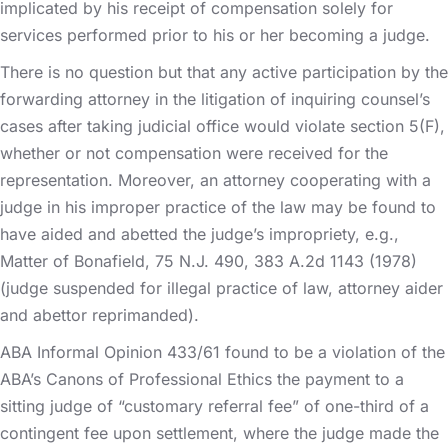
implicated by his receipt of compensation solely for
services performed prior to his or her becoming a judge.
There is no question but that any active participation by the
forwarding attorney in the litigation of inquiring counsel’s
cases after taking judicial office would violate section 5(F),
whether or not compensation were received for the
representation. Moreover, an attorney cooperating with a
judge in his improper practice of the law may be found to
have aided and abetted the judge’s impropriety, e.g.,
Matter of Bonafield, 75 N.J. 490, 383 A.2d 1143 (1978)
(judge suspended for illegal practice of law, attorney aider
and abettor reprimanded).
ABA Informal Opinion 433/61 found to be a violation of the
ABA’s Canons of Professional Ethics the payment to a
sitting judge of “customary referral fee” of one-third of a
contingent fee upon settlement, where the judge made the