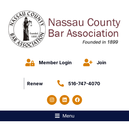
Member Login
Join
Renew
516-747-4070
Menu