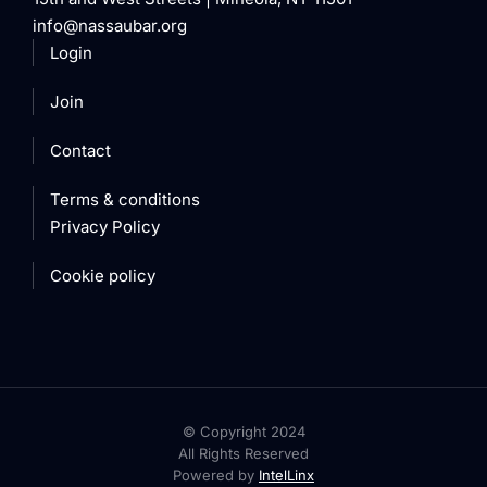
info@nassaubar.org
Login
Join
Contact
Terms & conditions
Privacy Policy
Cookie policy
© Copyright 2024
All Rights Reserved
Powered by
IntelLinx