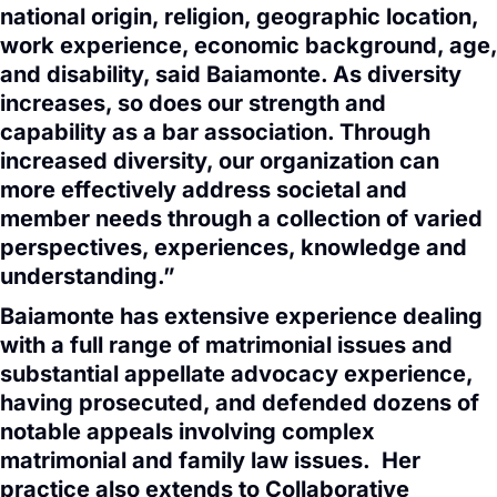
national origin, religion, geographic location,
work experience, economic background, age,
and disability, said Baiamonte. As diversity
increases, so does our strength and
capability as a bar association. Through
increased diversity, our organization can
more effectively address societal and
member needs through a collection of varied
perspectives, experiences, knowledge and
understanding.”
Baiamonte has extensive experience dealing
with a full range of matrimonial issues and
substantial appellate advocacy experience,
having prosecuted, and defended dozens of
notable appeals involving complex
matrimonial and family law issues. Her
practice also extends to Collaborative