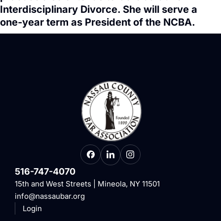
Interdisciplinary Divorce. She will serve a
one-year term as President of the NCBA.
516-747-4070
15th and West Streets | Mineola, NY 11501
info@nassaubar.org
Login