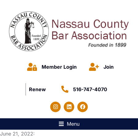
Member Login
Join
Renew
516-747-4070
Menu
June 21, 2022: