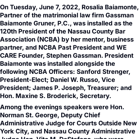
On Tuesday, June 7, 2022, Rosalia Baiamonte,
Partner of the matrimonial law firm Gassman
Baiamonte Gruner, P.C., was installed as the
120th President of the Nassau County Bar
Association (NCBA) by her mentor, business
partner, and NCBA Past President and WE
CARE Founder, Stephen Gassman. President
Baiamonte was installed alongside the
following NCBA Officers: Sanford Strenger,
President-Elect; Daniel W. Russo, Vice
President; James P. Joseph, Treasurer; and
Hon. Maxine S. Broderick, Secretary.
Among the evenings speakers were Hon.
Norman St. George, Deputy Chief
Administrative Judge for Courts Outside New
York City, and Nassau County Administrative