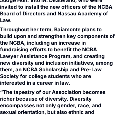
Judge Hon. Vito M. DeStefano, who were
invited to install the new officers of the NCBA
Board of Directors and Nassau Academy of
Law.
Throughout her term, Baiamonte plans to
build upon and strengthen key components of
the NCBA, including an increase in
fundraising efforts to benefit the NCBA
Lawyer Assistance Program, and creating
new diversity and inclusion initiatives, among
them, an NCBA Scholarship and Pre-Law
Society for college students who are
interested in a career in law.
“The tapestry of our Association becomes
richer because of diversity. Diversity
encompasses not only gender, race, and
sexual orientation, but also ethnic and