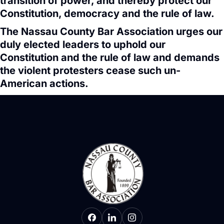
transition of power, and thereby protect our
Constitution, democracy and the rule of law.
The Nassau County Bar Association urges our
duly elected leaders to uphold our
Constitution and the rule of law and demands
the violent protesters cease such un-
American actions.