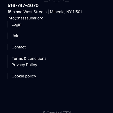
516-747-4070
15th and West Streets | Mineola, NY 11501
info@nassaubar.org
Login
Join
Contact
Terms & conditions
Privacy Policy
Cookie policy
© Copyright 2024