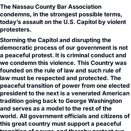
The Nassau County Bar Association
condemns, in the strongest possible terms,
today’s assault on the U.S. Capitol by violent
protesters.
Storming the Capitol and disrupting the
democratic process of our government is not
a peaceful protest. It is criminal conduct and
we condemn this violence. This Country was
founded on the rule of law and such rule of
law must be respected and protected. The
peaceful transition of power from one elected
president to the next is a venerated American
tradition going back to George Washington
and serves as a model to the rest of the
world. All government officials and citizens of
this great country must support a peaceful