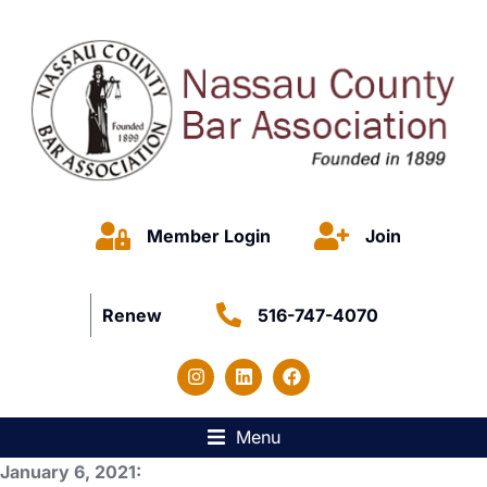
Member Login
Join
Renew
516-747-4070
Menu
January 6, 2021: