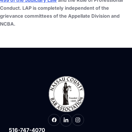
Conduct. LAP is completely independent of the
grievance committees of the Appellate Division and
NCBA.
516-747-4070