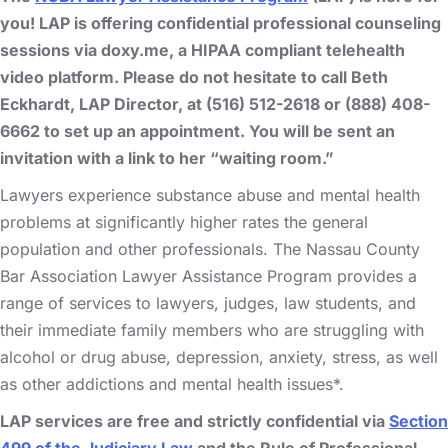
you! LAP is offering confidential professional counseling
sessions via doxy.me, a HIPAA compliant telehealth
video platform. Please do not hesitate to call Beth
Eckhardt, LAP Director, at (516) 512-2618 or (888) 408-
6662 to set up an appointment. You will be sent an
invitation with a link to her “waiting room.”
Lawyers experience substance abuse and mental health
problems at significantly higher rates the general
population and other professionals. The Nassau County
Bar Association Lawyer Assistance Program provides a
range of services to lawyers, judges, law students, and
their immediate family members who are struggling with
alcohol or drug abuse, depression, anxiety, stress, as well
as other addictions and mental health issues*.
LAP services are free and strictly confidential via
Section
499 of the Judiciary Law
and the Rule of Professional