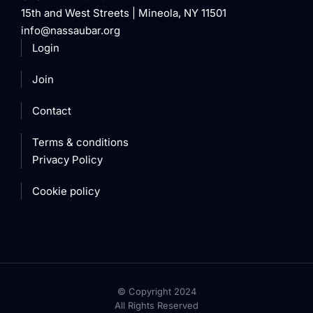
15th and West Streets | Mineola, NY 11501
info@nassaubar.org
Login
Join
Contact
Terms & conditions
Privacy Policy
Cookie policy
© Copyright 2024
All Rights Reserved