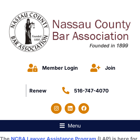
Member Login
Join
Renew
516-747-4070
Menu
The
NCBA Lawyer Assistance Program
(LAP) is here for