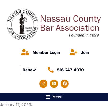
Member Login
Join
Renew
516-747-4070
Menu
January 17, 2023: