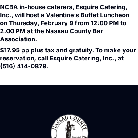
NCBA in-house caterers, Esquire Catering,
Inc., will host a Valentine’s Buffet Luncheon
on Thursday, February 9 from 12:00 PM to
2:00 PM at the Nassau County Bar
Association.
$17.95 pp plus tax and gratuity. To make your
reservation, call Esquire Catering, Inc., at
(516) 414-0879.