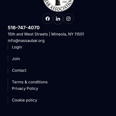
516-747-4070
15th and West Streets | Mineola, NY 11501
info@nassaubar.org
Login
Join
Contact
Terms & conditions
Privacy Policy
Cookie policy