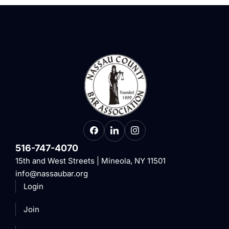
516-747-4070
15th and West Streets | Mineola, NY 11501
info@nassaubar.org
Login
Join