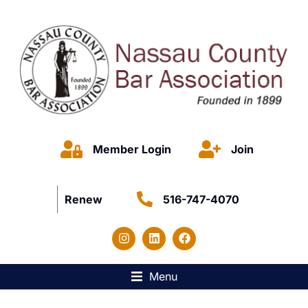
Member Login
Join
Renew
516-747-4070
Menu