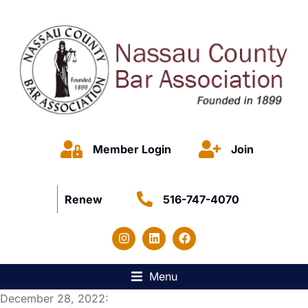
Member Login
Join
Renew
516-747-4070
Menu
December 28, 2022: