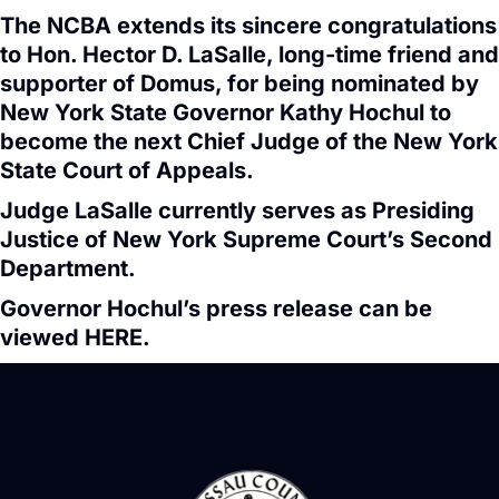
The NCBA extends its sincere congratulations
to Hon. Hector D. LaSalle, long-time friend and
supporter of Domus, for being nominated by
New York State Governor Kathy Hochul to
become the next Chief Judge of the New York
State Court of Appeals.
Judge LaSalle currently serves as Presiding
Justice of New York Supreme Court’s Second
Department.
Governor Hochul’s press release can be
viewed
HERE
.