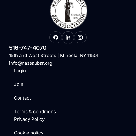
516-747-4070
15th and West Streets | Mineola, NY 11501
info@nassaubar.org
Login
Join
Contact
Terms & conditions
Privacy Policy
Cookie policy