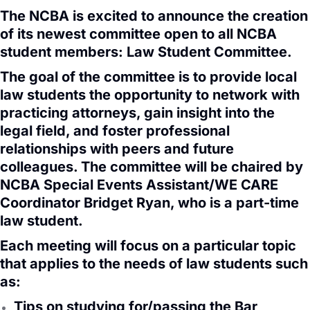
The NCBA is excited to announce the creation
of its newest committee open to all NCBA
student members: Law Student Committee.
The goal of the committee is to provide local
law students the opportunity to network with
practicing attorneys, gain insight into the
legal field, and foster professional
relationships with peers and future
colleagues. The committee will be chaired by
NCBA Special Events Assistant/WE CARE
Coordinator Bridget Ryan, who is a part-time
law student.
Each meeting will focus on a particular topic
that applies to the needs of law students such
as:
Tips on studying for/passing the Bar