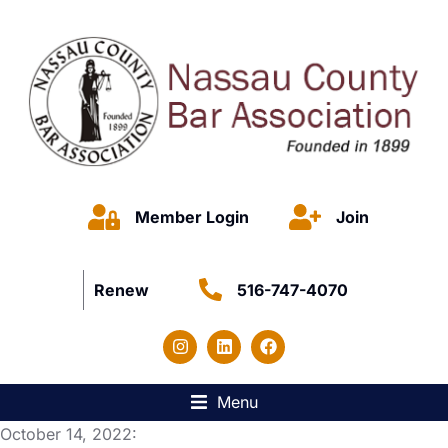
Member Login
Join
Renew
516-747-4070
Menu
October 14, 2022: