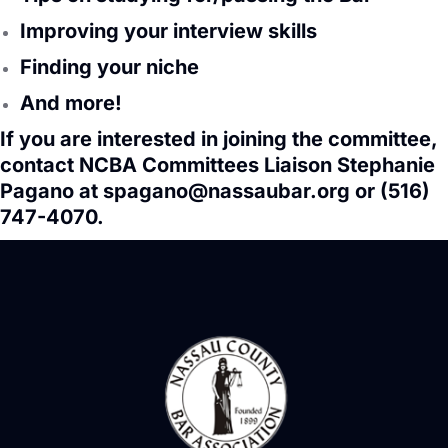
Improving your interview skills
Finding your niche
And more!
If you are interested in joining the committee,
contact NCBA Committees Liaison Stephanie
Pagano at
spagano@nassaubar.org
or (516)
747-4070.