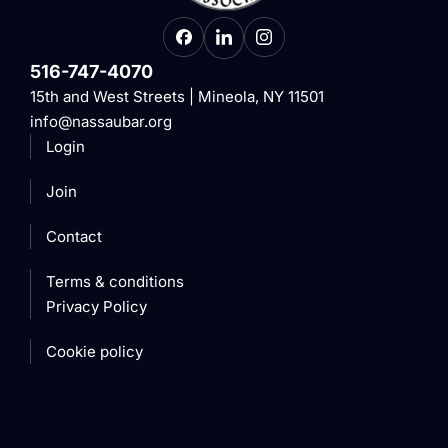
516-747-4070
15th and West Streets | Mineola, NY 11501
info@nassaubar.org
Login
Join
Contact
Terms & conditions
Privacy Policy
Cookie policy