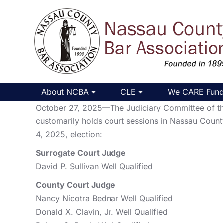
About NCBA
CLE
We CARE Fun
October 27, 2025—The Judiciary Committee of the 
customarily holds court sessions in Nassau Count
4, 2025, election:
Surrogate Court Judge
David P. Sullivan Well Qualified
County Court Judge
Nancy Nicotra Bednar Well Qualified
Donald X. Clavin, Jr. Well Qualified