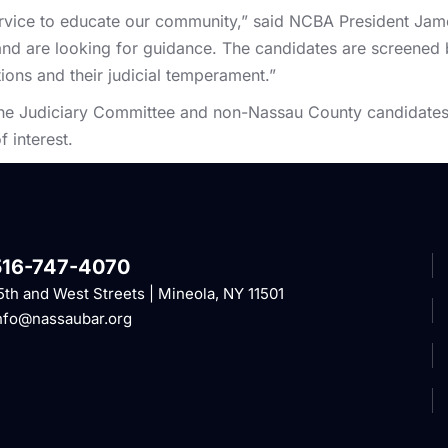
ervice to educate our community,” said NCBA President Jam
ot and are looking for guidance. The candidates are screene
ions and their judicial temperament.”
 the Judiciary Committee and non-Nassau County candidates
f interest.
516-747-4070
5th and West Streets | Mineola, NY 11501
nfo@nassaubar.org