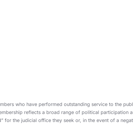
bers who have performed outstanding service to the publi
embership reflects a broad range of political participation
for the judicial office they seek or, in the event of a negat