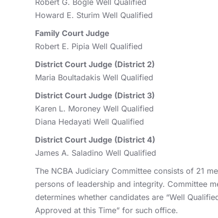
Robert G. Bogle Well Qualified
Howard E. Sturim Well Qualified
Family Court Judge
Robert E. Pipia Well Qualified
District Court Judge (District 2)
Maria Boultadakis Well Qualified
District Court Judge (District 3)
Karen L. Moroney Well Qualified
Diana Hedayati Well Qualified
District Court Judge (District 4)
James A. Saladino Well Qualified
The NCBA Judiciary Committee consists of 21 mem
persons of leadership and integrity. Committee m
determines whether candidates are “Well Qualified” 
Approved at this Time” for such office.