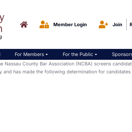
Member Login
Join
d
For Members
For the Public
Sponsors
Nassau County Bar Association (NCBA) screens candidates f
y and has made the following determination for candidates