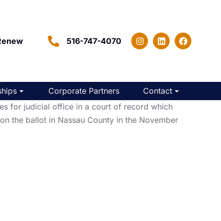
Renew
516-747-4070
hips
Corporate Partners
Contact
or judicial office in a court of record which
 on the ballot in Nassau County in the November