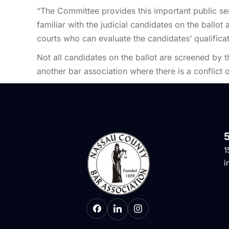
“The Committee provides this important public s
familiar with the judicial candidates on the ball
courts who can evaluate the candidates’ qualificat
Not all candidates on the ballot are screened by
another bar association where there is a conflict o
1
i