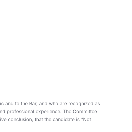
c and to the Bar, and who are recognized as
 and professional experience. The Committee
ive conclusion, that the candidate is “Not