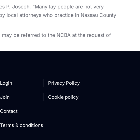
es P. Joseph. “Many lay people are not very
d by local attorneys who practice in Nassau County
 may be referred to the NCBA at the request of
Login
Privacy Policy
Join
Cookie policy
Contact
Terms & conditions