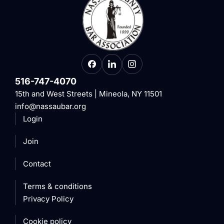
516-747-4070
15th and West Streets | Mineola, NY 11501
info@nassaubar.org
Login
Join
Contact
Terms & conditions
Privacy Policy
Cookie policy