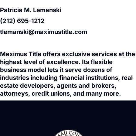
Patricia M. Lemanski
(212) 695-1212
tlemanski@maximustitle.com
Maximus Title offers exclusive services at the
highest level of excellence. Its flexible
business model lets it serve dozens of
industries including financial institutions, real
estate developers, agents and brokers,
attorneys, credit unions, and many more.