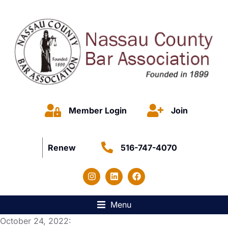
Member Login
Join
Renew
516-747-4070
Menu
October 24, 2022: