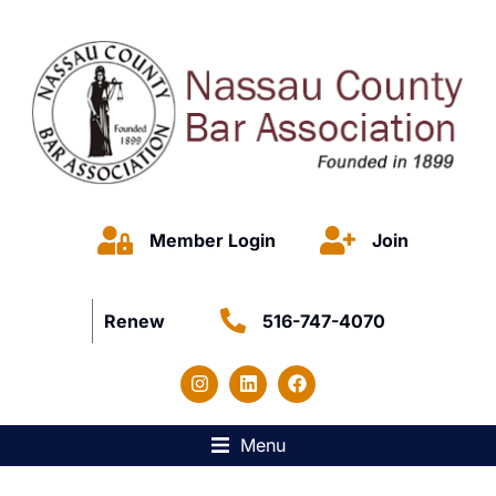
Member Login
Join
Renew
516-747-4070
Menu