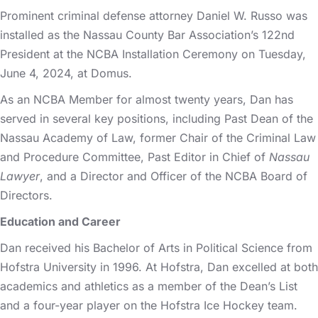
Prominent criminal defense attorney Daniel W. Russo was
installed as the Nassau County Bar Association’s 122nd
President at the NCBA Installation Ceremony on Tuesday,
June 4, 2024, at Domus.
As an NCBA Member for almost twenty years, Dan has
served in several key positions, including Past Dean of the
Nassau Academy of Law, former Chair of the Criminal Law
and Procedure Committee, Past Editor in Chief of
Nassau
Lawyer
, and a Director and Officer of the NCBA Board of
Directors.
Education and Career
Dan received his Bachelor of Arts in Political Science from
Hofstra University in 1996. At Hofstra, Dan excelled at both
academics and athletics as a member of the Dean’s List
and a four-year player on the Hofstra Ice Hockey team.