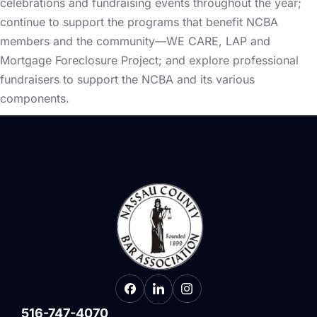
celebrations and fundraising events throughout the year;
continue to support the programs that benefit NCBA
members and the community—WE CARE, LAP and
Mortgage Foreclosure Project; and explore professional
fundraisers to support the NCBA and its various
components.
516-747-4070