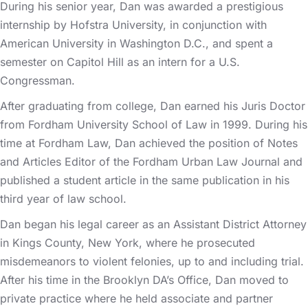
During his senior year, Dan was awarded a prestigious
internship by Hofstra University, in conjunction with
American University in Washington D.C., and spent a
semester on Capitol Hill as an intern for a U.S.
Congressman.
After graduating from college, Dan earned his Juris Doctor
from Fordham University School of Law in 1999. During his
time at Fordham Law, Dan achieved the position of Notes
and Articles Editor of the Fordham Urban Law Journal and
published a student article in the same publication in his
third year of law school.
Dan began his legal career as an Assistant District Attorney
in Kings County, New York, where he prosecuted
misdemeanors to violent felonies, up to and including trial.
After his time in the Brooklyn DA’s Office, Dan moved to
private practice where he held associate and partner