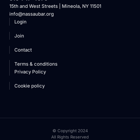
15th and West Streets | Mineola, NY 11501
info@nassaubar.org
Login
Join
Contact
Terms & conditions
Privacy Policy
Cookie policy
© Copyright 2024
All Rights Reserved