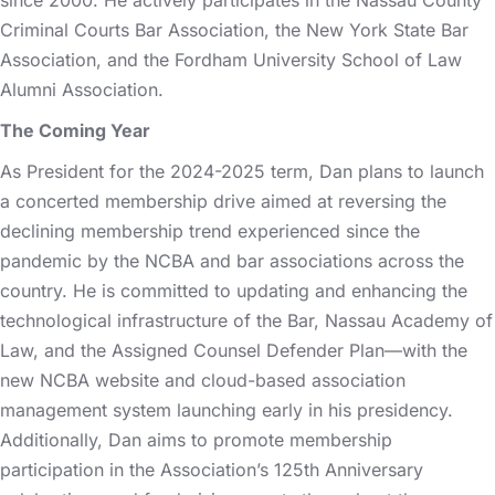
Criminal Courts Bar Association, the New York State Bar
Association, and the Fordham University School of Law
Alumni Association.
The Coming Year
As President for the 2024-2025 term, Dan plans to launch
a concerted membership drive aimed at reversing the
declining membership trend experienced since the
pandemic by the NCBA and bar associations across the
country. He is committed to updating and enhancing the
technological infrastructure of the Bar, Nassau Academy of
Law, and the Assigned Counsel Defender Plan—with the
new NCBA website and cloud-based association
management system launching early in his presidency.
Additionally, Dan aims to promote membership
participation in the Association’s 125th Anniversary