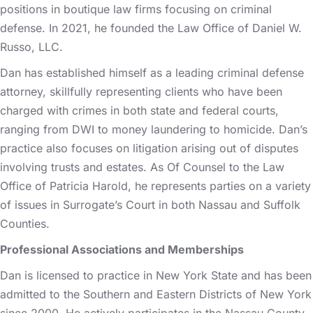
positions in boutique law firms focusing on criminal
defense. In 2021, he founded the Law Office of Daniel W.
Russo, LLC.
Dan has established himself as a leading criminal defense
attorney, skillfully representing clients who have been
charged with crimes in both state and federal courts,
ranging from DWI to money laundering to homicide. Dan’s
practice also focuses on litigation arising out of disputes
involving trusts and estates. As Of Counsel to the Law
Office of Patricia Harold, he represents parties on a variety
of issues in Surrogate’s Court in both Nassau and Suffolk
Counties.
Professional Associations and Memberships
Dan is licensed to practice in New York State and has been
admitted to the Southern and Eastern Districts of New York
since 2000. He actively participates in the Nassau County