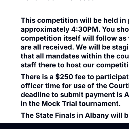
This competition will be held i
approximately 4:30PM. You should
competition itself will follow as
are all received. We will be stag
that all mandates within the cou
staff there to host our competit
There is a $250 fee to particip
officer time for use of the Cour
deadline to submit payment is A
in the Mock Trial tournament.
The State Finals in Albany will 