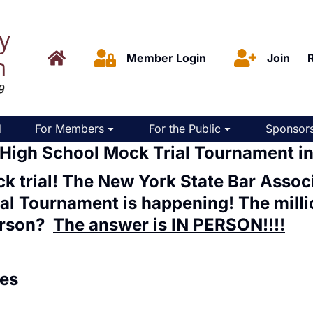
Member Login
Join
d
For Members
For the Public
Sponsors
 High School Mock Trial Tournament i
k trial! The New York State Bar Assoc
ial Tournament
is happening! The millio
rson
?
The answer is IN PERSON!!!!
es