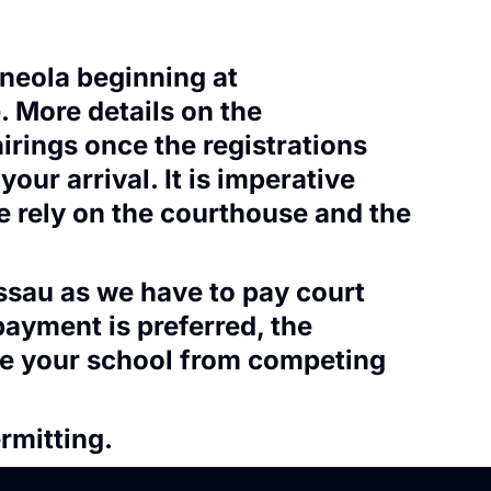
ineola beginning at
. More details on the
airings once the registrations
our arrival. It is imperative
we rely on the courthouse and the
assau as we have to pay court
payment is preferred, the
ude your school from competing
rmitting.