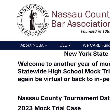
About NCBA
CLE
We CARE Fun
New York State
Welcome to another year of moc
Statewide High School Mock Tr
again be
virtual
or back to
in-pe
Nassau County Tournament Dat
2023 Mock Trial Case