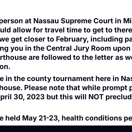
n person at Nassau Supreme Court in M
 allow for travel time to get to there
 we get closer to February, including p
ing you in the Central Jury Room upon y
rthouse are followed to the letter as 
ion.
ate in the county tournament here in N
thouse. Please note that while prompt 
pril 30, 2023 but this will NOT precl
be held May 21-23, health conditions pe