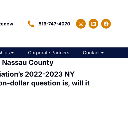
Renew
516-747-4070
hips
Corporate Partners
Contact
n Nassau County
iation’s
2022-2023 NY
n-dollar question is, will it