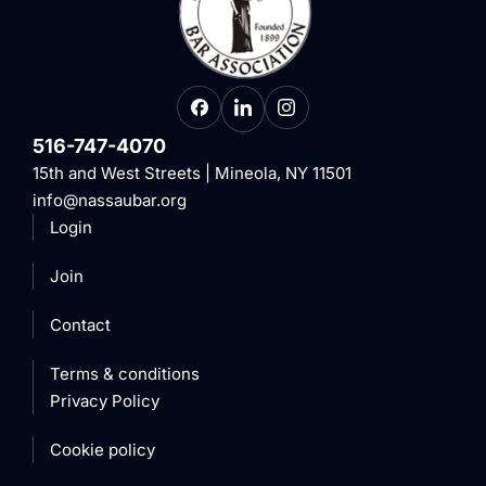
516-747-4070
15th and West Streets | Mineola, NY 11501
info@nassaubar.org
Login
Join
Contact
Terms & conditions
Privacy Policy
Cookie policy