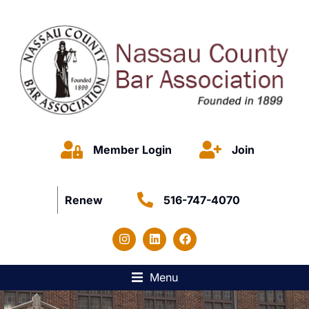
Member Login
Join
Renew
516-747-4070
Menu