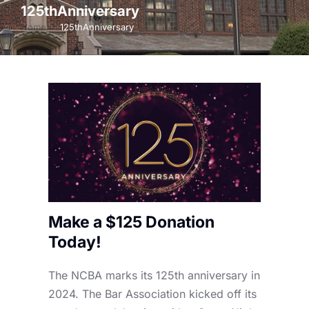
125thAnniversary
Home
125thAnniversary
You are here:
Make a $125 Donation
Today!
The NCBA marks its 125th anniversary in
2024. The Bar Association kicked off its