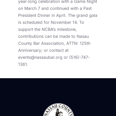
year-long celebration with a Game Night
on March 7 and continued with a Past
President Dinner in April. The grand gala
is scheduled for November 14. To
support the NCBA’s milestone,
contributions can be made to Nasau
County Bar Association, ATTN: 125th
Anniversary; or contact at
events@nassaubar.org
or (516)-747-
1361.