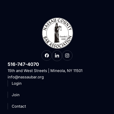
516-747-4070
15th and West Streets | Mineola, NY 11501
info@nassaubar.org
Login
Join
Contact