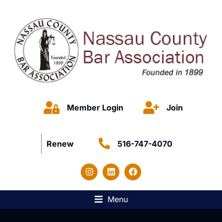
Member Login
Join
Renew
516-747-4070
Menu